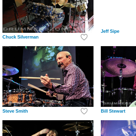
Jeff Sipe
Chuck Silverman
Bill Stewart
Steve Smith