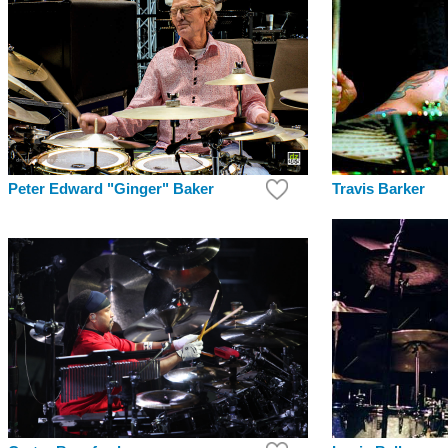
Peter Edward "Ginger" Baker
Travis Barker