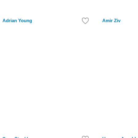
Adrian Young
Amir Ziv