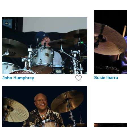
Susie Ibarra
John Humphrey