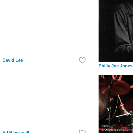
David Lee
Philly Joe Jones
Ed Blackwell