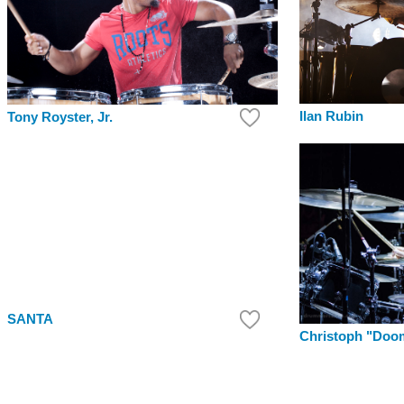
Ilan Rubin
Tony Royster, Jr.
SANTA
Christoph "Doo