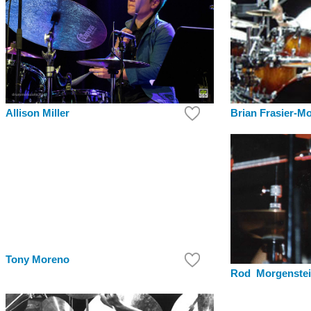
Brian Frasier-M
Allison Miller
Tony Moreno
Rod Morgenste