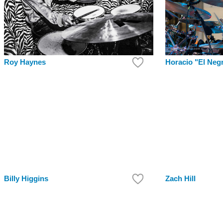
Roy Haynes
Horacio "El Neg
Billy Higgins
Zach Hill