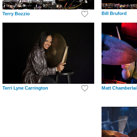
Bill Bruford
Terry Bozzio
Matt Chamberla
Terri Lyne Carrington