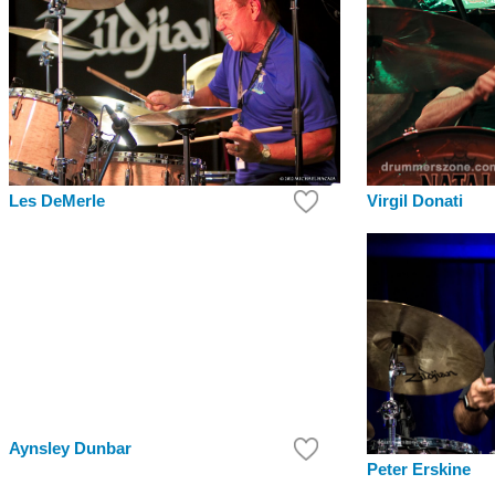
Virgil Donati
Les DeMerle
Aynsley Dunbar
Peter Erskine