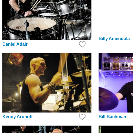
Billy Amendola
Daniel Adair
Bill Bachman
Kenny Aronoff