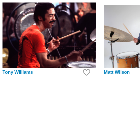
Tony Williams
Matt Wilson