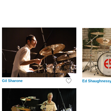
Gil Sharone
Ed Shaughness