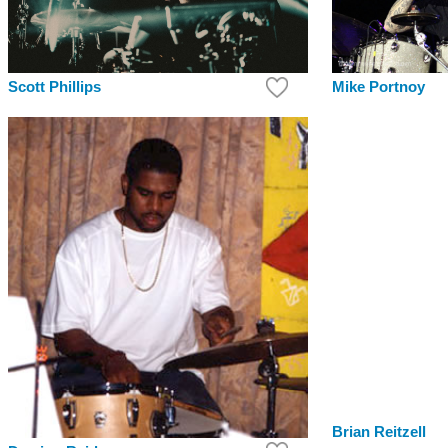
Scott Phillips
Mike Portnoy
Brian Reitzell