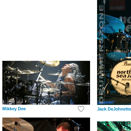
Mikkey Dee
Jack DeJohnette