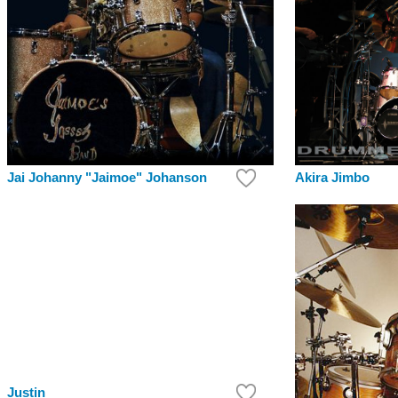
Akira Jimbo
Jai Johanny "Jaimoe" Johanson
Justin