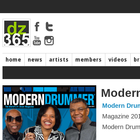
home
news
artists
members
videos
b
Moder
Modern Dru
Magazine 20
Modern Drumm