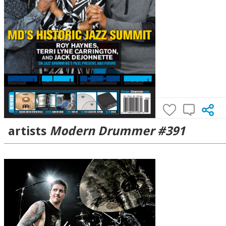
artists
Modern Drummer #391