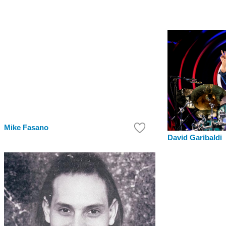
Mike Fasano
David Garibaldi