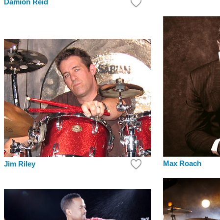
Damion Reid
Max Roach
Jim Riley