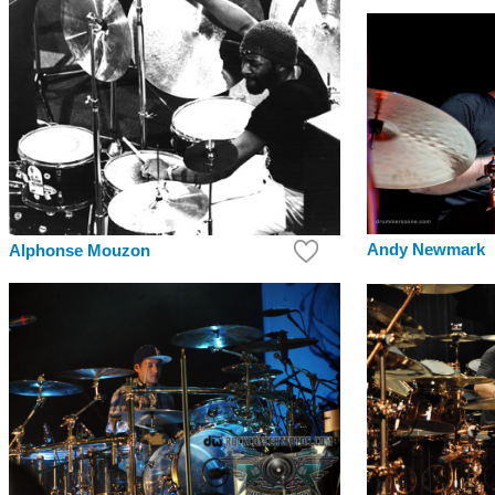
Andy Newmark
Alphonse Mouzon