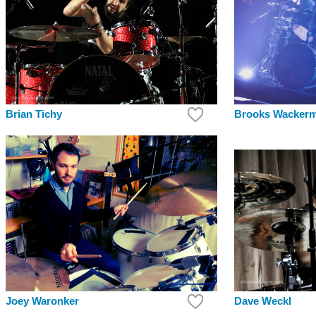
Brian Tichy
Brooks Wacker
Joey Waronker
Dave Weckl