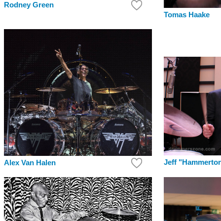
Rodney Green
Tomas Haake
Jeff "Hammerton
Alex Van Halen