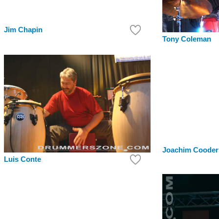
Jim Chapin
Tony Coleman
Joachim Cooder
Luis Conte