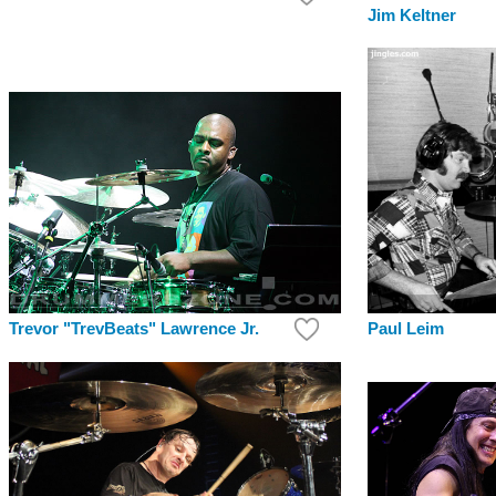
Jim Keltner
Paul Leim
Trevor "TrevBeats" Lawrence Jr.