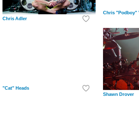
Chris "Podboy"
Chris Adler
"Cat" Heads
Shawn Drover