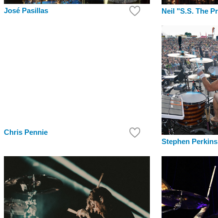
José Pasillas
Neil "S.S. The P
Chris Pennie
Stephen Perkins