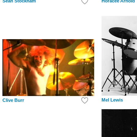
Sean Stockham
Horacee Arnold
Mel Lewis
Clive Burr