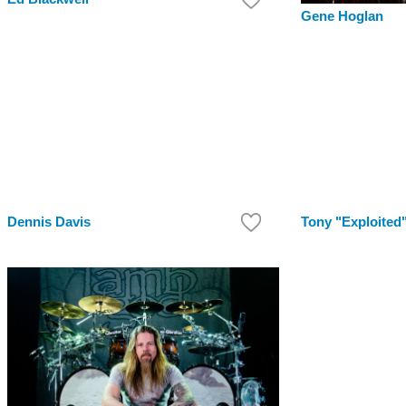
Gene Hoglan
Dennis Davis
Tony "Exploited