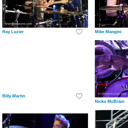
Ray Luzier
Mike Mangini
Billy Martin
Nicko McBrain