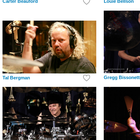
Louie Bellson
Carter Beauford
Gregg Bissonett
Tal Bergman