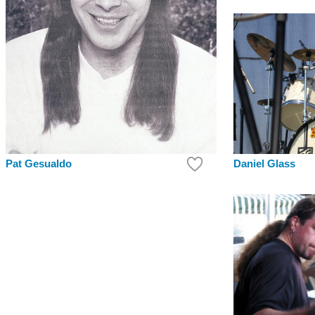
Pat Gesualdo
Daniel Glass