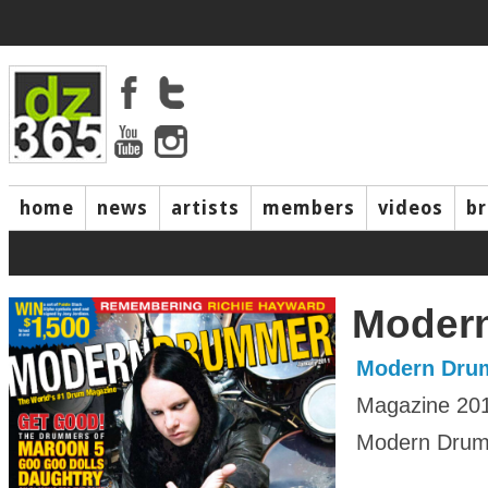
home
news
artists
members
videos
b
Moder
Modern Dru
Magazine 20
Modern Drumm