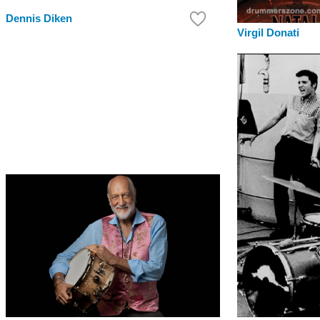
Dennis Diken
Virgil Donati