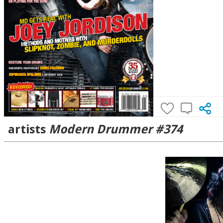
artists
Modern Drummer #374