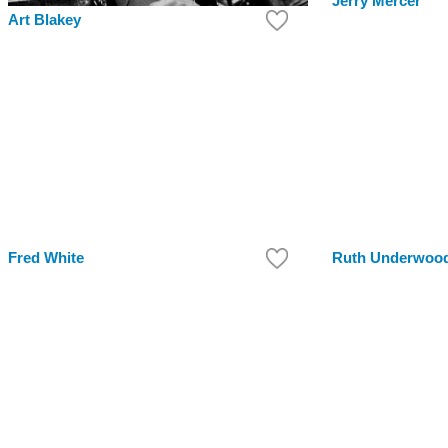
Jerry Mercer
Art Blakey
Fred White
Ruth Underwoo