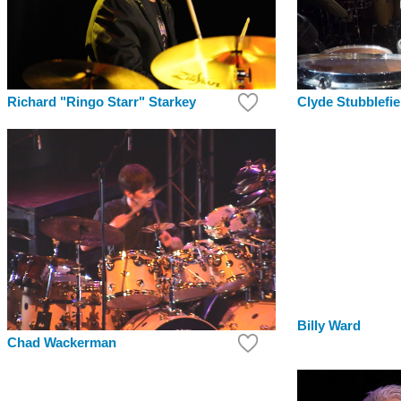
Clyde Stubblefie
Richard "Ringo Starr" Starkey
Billy Ward
Chad Wackerman