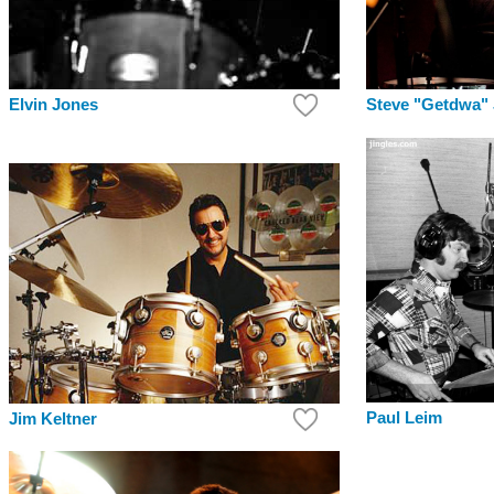
Elvin Jones
Steve "Getdwa"
Paul Leim
Jim Keltner