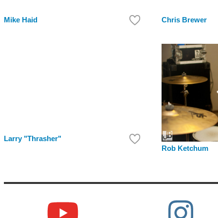
Mike Haid
Chris Brewer
Larry "Thrasher"
Rob Ketchum