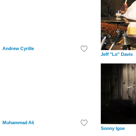
Andrew Cyrille
Jeff "Lo" Davis
Muhammad Ali
Sonny Igoe