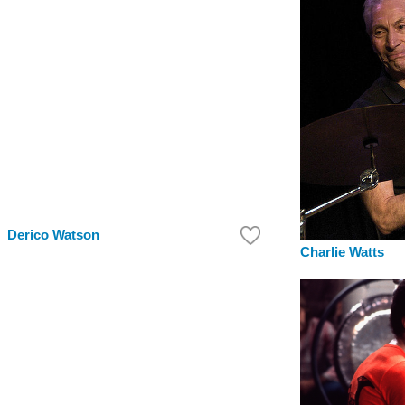
Derico Watson
Charlie Watts