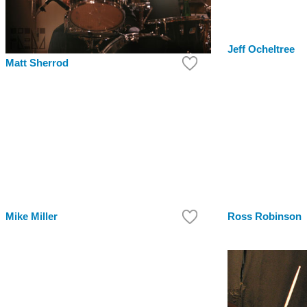
Jeff Ocheltree
Matt Sherrod
Mike Miller
Ross Robinson