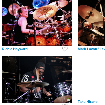
Richie Hayward
Mark Lavon "Le
Taku Hirano