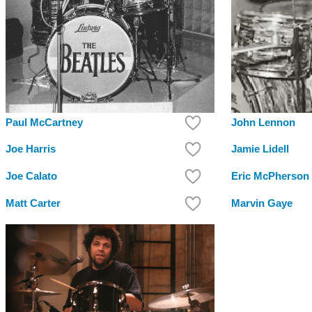
Paul McCartney
John Lennon
Joe Harris
Jamie Lidell
Joe Calato
Eric McPherson
Matt Carter
Marvin Gaye