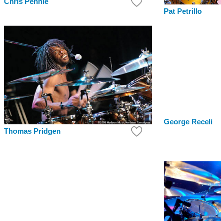
Chris Pennie
Pat Petrillo
George Receli
Thomas Pridgen