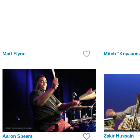
Matt Flynn
Mitch "Koyaanis
Zakir Hussain
Aaron Spears