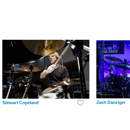
Zach Danziger
Stewart Copeland