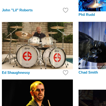
John "Lil" Roberts
Phil Rudd
Chad Smith
Ed Shaughnessy