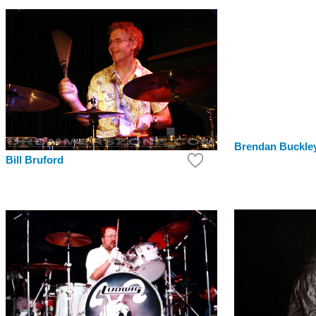
Brendan Buckle
Bill Bruford