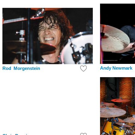
Andy Newmark
Rod Morgenstein