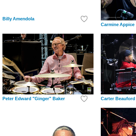
Billy Amendola
Carmine Appice
Peter Edward "Ginger" Baker
Carter Beauford