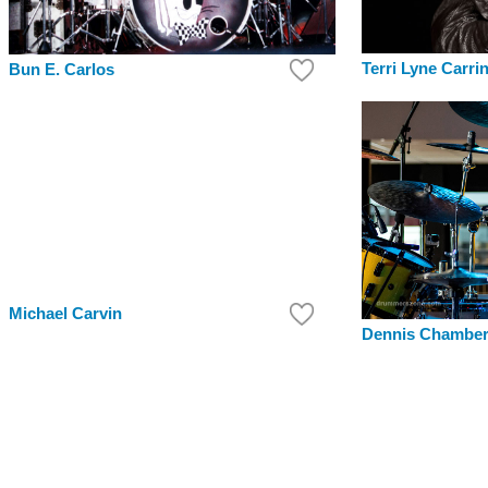
Terri Lyne Carri
Bun E. Carlos
Michael Carvin
Dennis Chambe