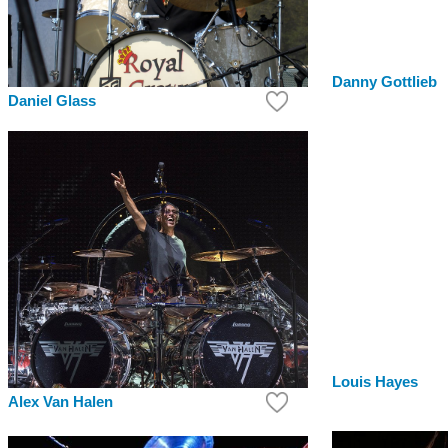
Danny Gottlieb
Daniel Glass
Louis Hayes
Alex Van Halen