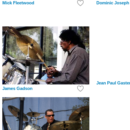
Mick Fleetwood
Dominic Joseph
Jean Paul Gaste
James Gadson