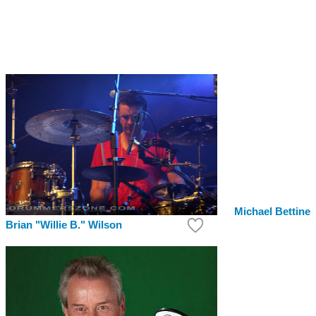
Michael Bettine
Brian "Willie B." Wilson