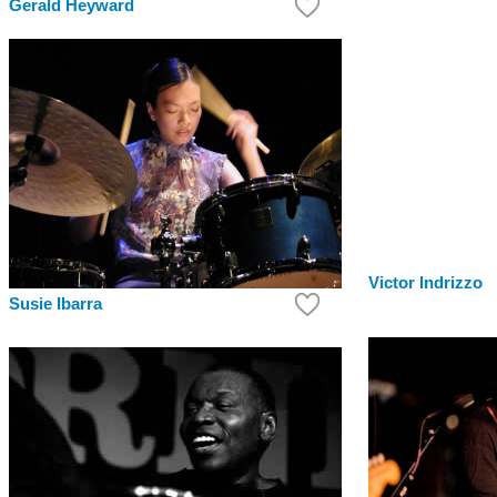
Gerald Heyward
Victor Indrizzo
Susie Ibarra