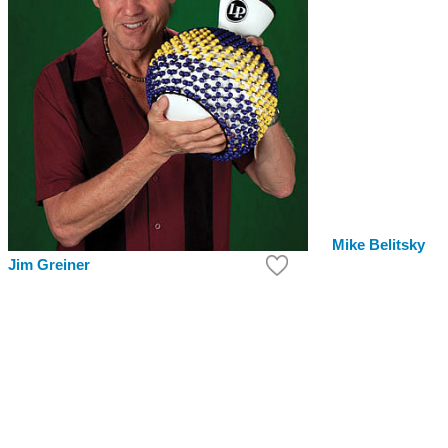
Mike Belitsky
Jim Greiner