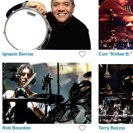
Curt "Kirkee B."
Ignacio Berroa
Terry Bozzio
Rob Bourdon