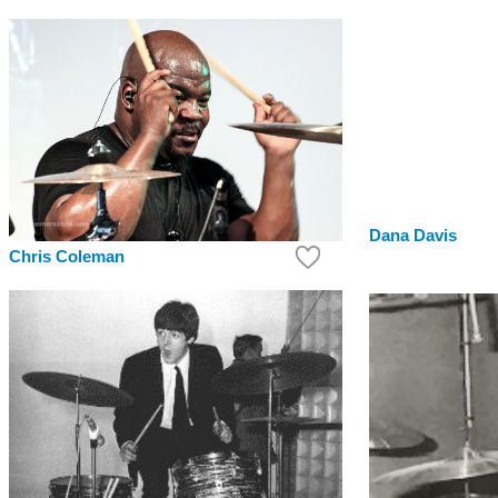
Dana Davis
Chris Coleman