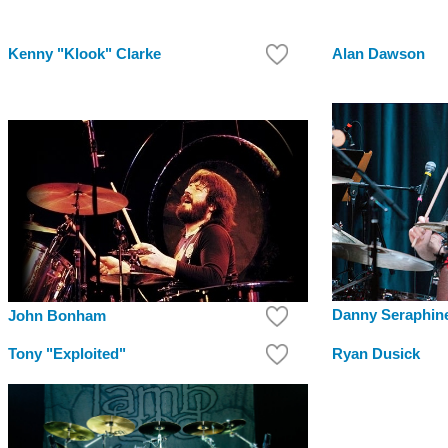
Kenny "Klook" Clarke
Alan Dawson
Danny Seraphin
John Bonham
Tony "Exploited"
Ryan Dusick