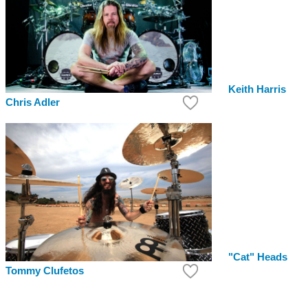
Keith Harris
Chris Adler
"Cat" Heads
Tommy Clufetos