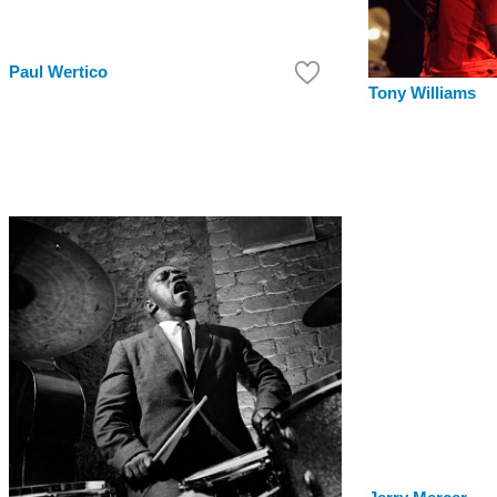
Paul Wertico
Tony Williams