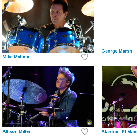
George Marsh
Mike Malinin
Allison Miller
Stanton "El Ma