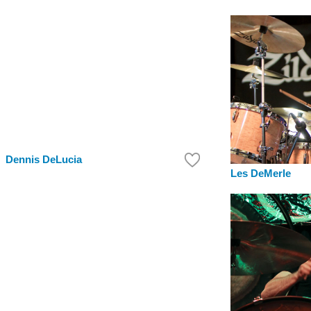
Dennis DeLucia
Les DeMerle