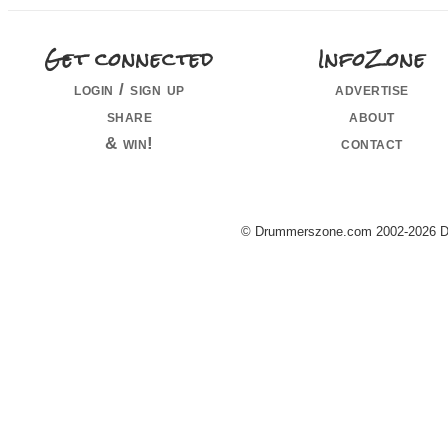
Get connected
InfoZone
login / sign up
advertise
share
about
& win!
contact
© Drummerszone.com 2002-2026 Dru