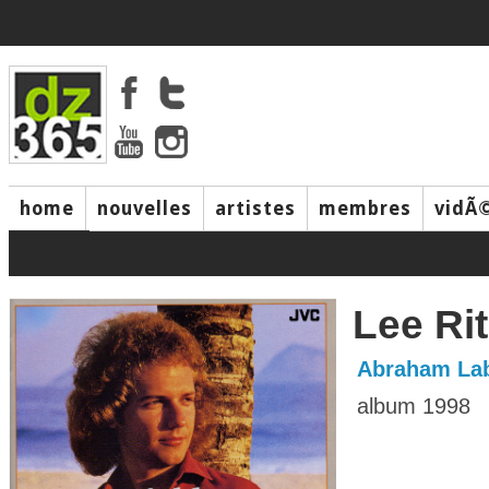
home
nouvelles
artistes
membres
vidÃ
music
Lee Ri
Abraham Lab
album 1998