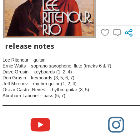
release notes
Lee Ritenour – guitar
Ernie Watts – soprano saxophone, flute (tracks 6 & 7)
Dave Grusin – keyboards (1, 2, 4)
Don Grusin – keyboards (3, 5, 6, 7)
Jeff Mironov – rhythm guitar (1, 2, 4)
Oscar Castro-Neves – rhythm guitar (3, 5)
Abraham Laboriel – bass (6, 7)