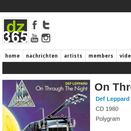
home
nachrichten
artists
members
vid
On Thr
Def Leppard
CD 1980
Polygram