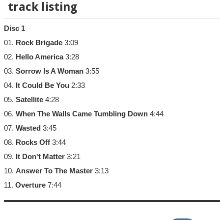
track listing
Disc 1
01.
Rock Brigade
3:09
02.
Hello America
3:28
03.
Sorrow Is A Woman
3:55
04.
It Could Be You
2:33
05.
Satellite
4:28
06.
When The Walls Came Tumbling Down
4:44
07.
Wasted
3:45
08.
Rocks Off
3:44
09.
It Don't Matter
3:21
10.
Answer To The Master
3:13
11.
Overture
7:44