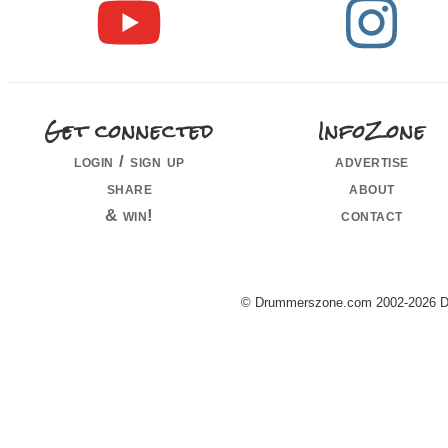
Get connected
InfoZone
login / sign up
advertise
share
about
& win!
contact
© Drummerszone.com 2002-2026 Dru