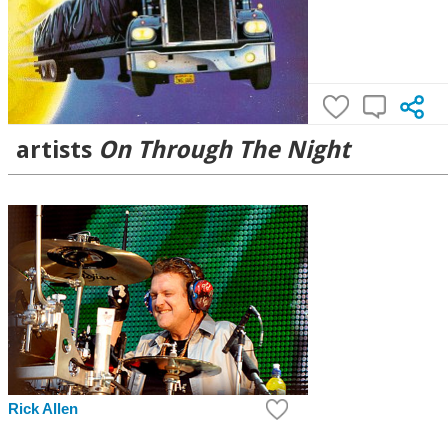
artists
On Through The Night
Rick Allen