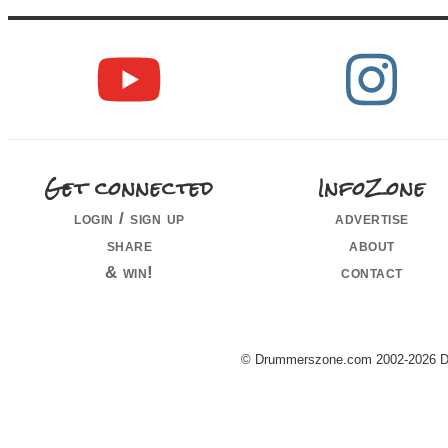
Get connected
InfoZone
login / sign up
advertise
share
about
& win!
contact
© Drummerszone.com 2002-2026 Dru