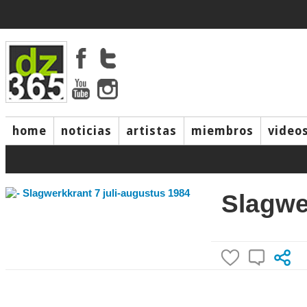
home
noticias
artistas
miembros
video
Slagwe