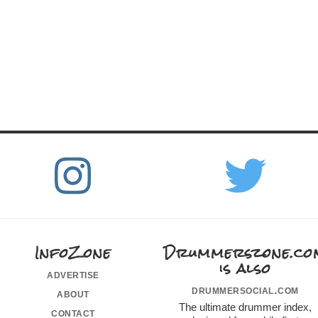
InfoZone
Drummerszone.co
is also
advertise
drummersocial.com
about
The ultimate drummer index,
contact