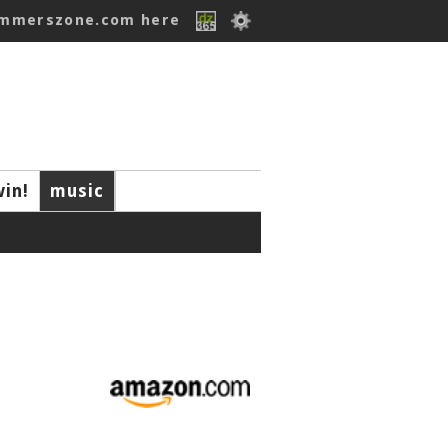
ummerszone.com here
win!
music