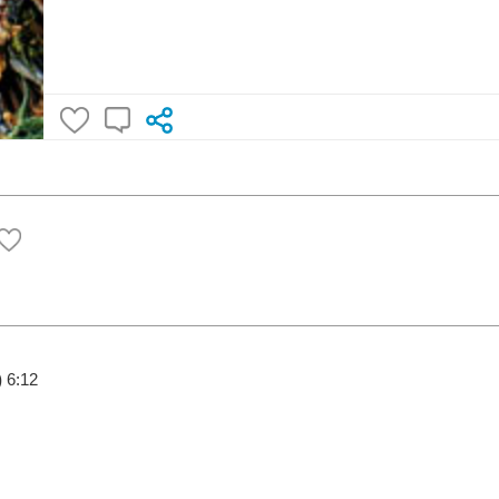
)
6:12