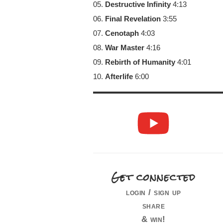
05.
Destructive Infinity
4:13
06.
Final Revelation
3:55
07.
Cenotaph
4:03
08.
War Master
4:16
09.
Rebirth of Humanity
4:01
10.
Afterlife
6:00
Get connected
login / sign up
share
& win!