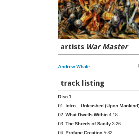
artists
War Master
Andrew Whale
track listing
Disc 1
01.
Intro... Unleashed (Upon Mankind
02.
What Dwells Within
4:18
03.
The Shreds of Sanity
3:26
04.
Profane Creation
5:32