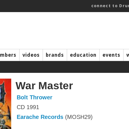
connect to Dr
mbers
videos
brands
education
events
War Master
Bolt Thrower
CD 1991
Earache Records
(MOSH29)