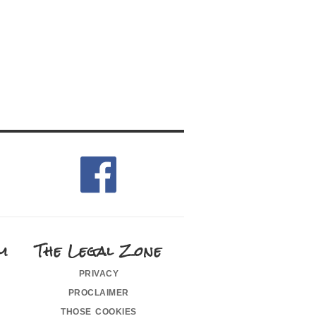
m
The Legal Zone
privacy
proclaimer
those cookies