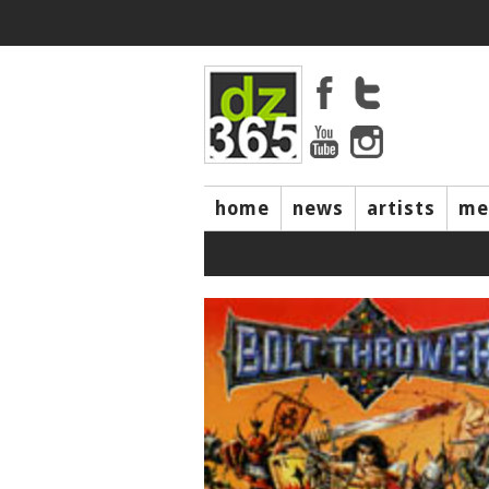
home
news
artists
me