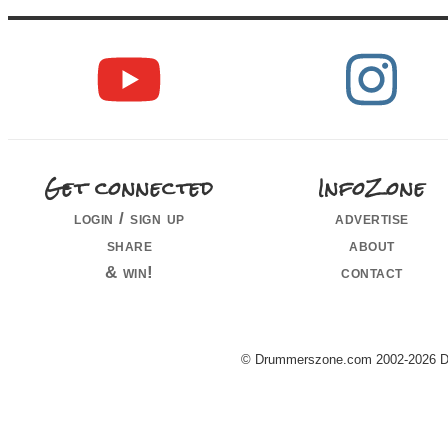
Get connected
InfoZone
login / sign up
advertise
share
about
& win!
contact
© Drummerszone.com 2002-2026 Dru