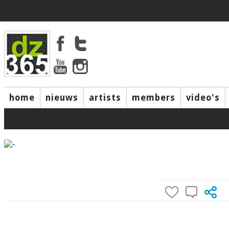
home
nieuws
artists
members
video's