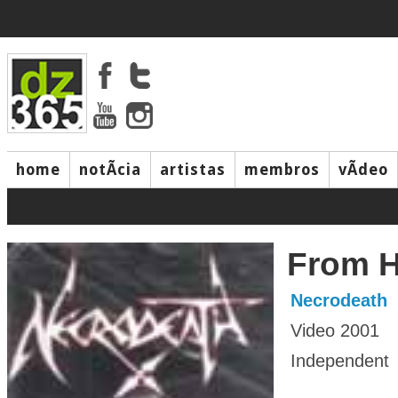
home
notÃ­cia
artistas
membros
vÃ­deo
From H
Necrodeath
Video 2001
Independent