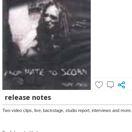
release notes
Two video clips, live, backstage, studio report, interviews and more.