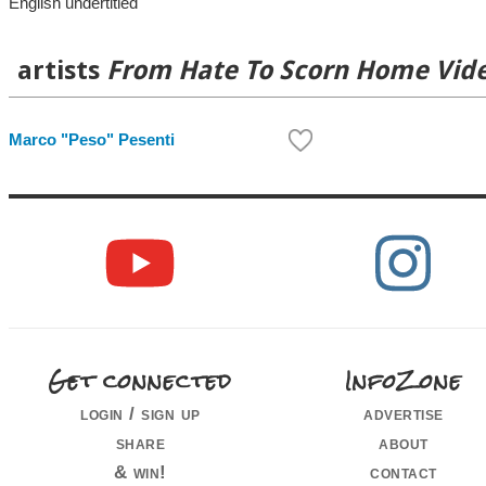
English undertitled
artists
From Hate To Scorn Home Vid
Marco "Peso" Pesenti
Get connected
InfoZone
login / sign up
advertise
share
about
& win!
contact