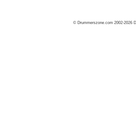
© Drummerszone.com 2002-2026 Dru