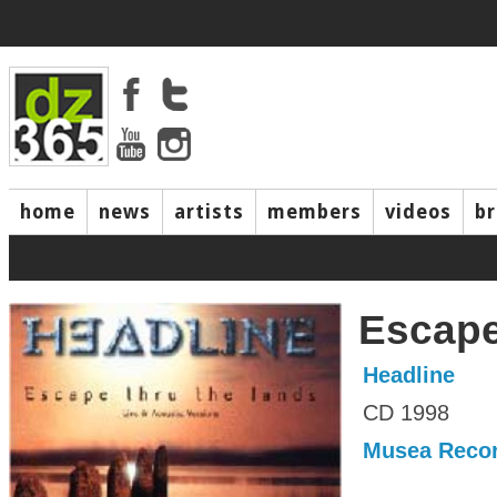
home
news
artists
members
videos
b
Escape
Headline
CD 1998
Musea Reco