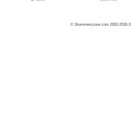
© Drummerszone.com 2002-2026 Dru