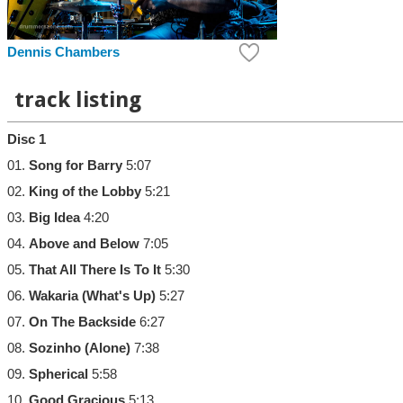
Dennis Chambers
track listing
Disc 1
01.
Song for Barry
5:07
02.
King of the Lobby
5:21
03.
Big Idea
4:20
04.
Above and Below
7:05
05.
That All There Is To It
5:30
06.
Wakaria (What's Up)
5:27
07.
On The Backside
6:27
08.
Sozinho (Alone)
7:38
09.
Spherical
5:58
10.
Good Gracious
5:13