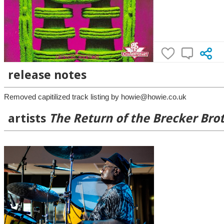
release notes
Removed capitilized track listing by howie@howie.co.uk
artists
The Return of the Brecker Bro