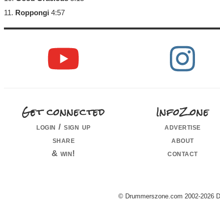
11.
Roppongi
4:57
Get connected
InfoZone
login / sign up
advertise
share
about
& win!
contact
© Drummerszone.com 2002-2026 Dru