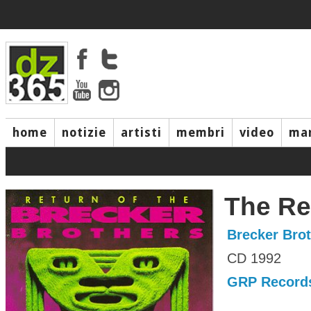
home
notizie
artisti
membri
video
mar
The Re
Brecker Bro
CD 1992
GRP Record