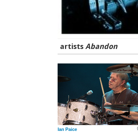
artists
Abandon
Ian Paice