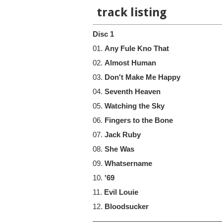
track listing
Disc 1
01.
Any Fule Kno That
02.
Almost Human
03.
Don't Make Me Happy
04.
Seventh Heaven
05.
Watching the Sky
06.
Fingers to the Bone
07.
Jack Ruby
08.
She Was
09.
Whatsername
10.
'69
11.
Evil Louie
12.
Bloodsucker