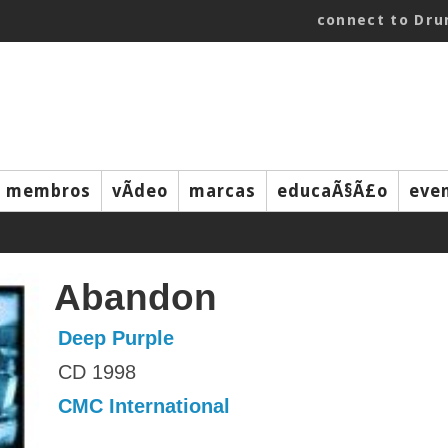
connect to Dr
membros
vÃ­deo
marcas
educaÃ§Ã£o
eve
Abandon
Deep Purple
CD 1998
CMC International