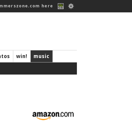
ummerszone.com here
ntos
win!
music