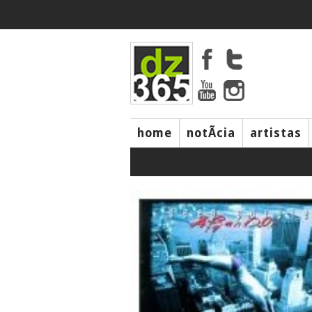
home
notÃ­cia
artistas