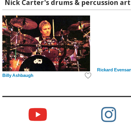
Nick Carter's drums & percussion art
Rickard Evensa
Billy Ashbaugh