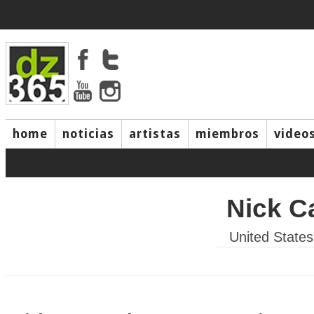
home
noticias
artistas
miembros
video
Nick C
United States