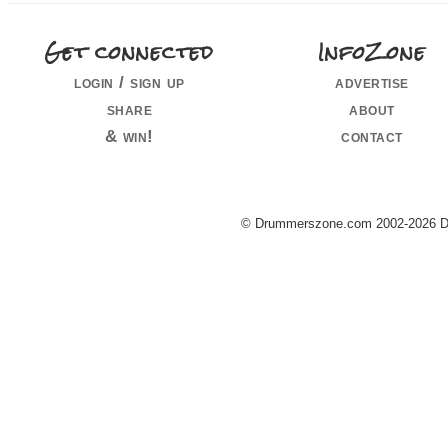
Get connected
InfoZone
login / sign up
advertise
share
about
& win!
contact
© Drummerszone.com 2002-2026 Dru