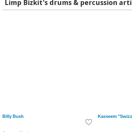
Limp Bizkit's drums & percussion arti
Billy Bush
Kasseem "Swizz