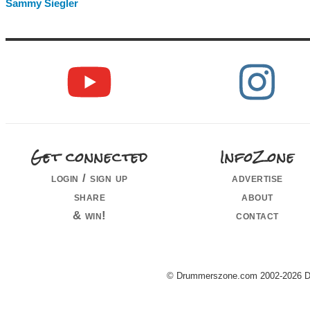
Sammy Siegler
Get connected
InfoZone
login / sign up
advertise
share
about
& win!
contact
© Drummerszone.com 2002-2026 Dru