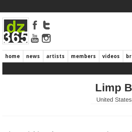
home
news
artists
members
videos
b
Limp B
United States