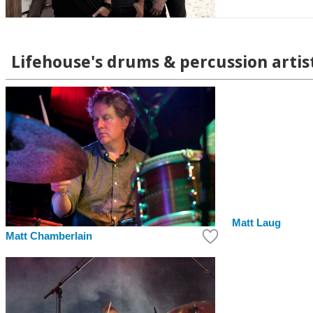
Lifehouse's drums & percussion artis
Matt Laug
Matt Chamberlain