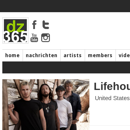
home
nachrichten
artists
members
vid
Lifeho
United States