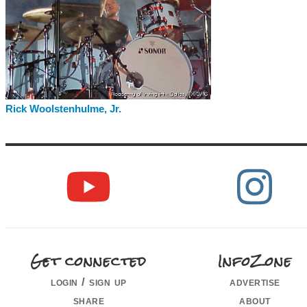
Rick Woolstenhulme, Jr.
Get connected
InfoZone
login / sign up
advertise
share
about