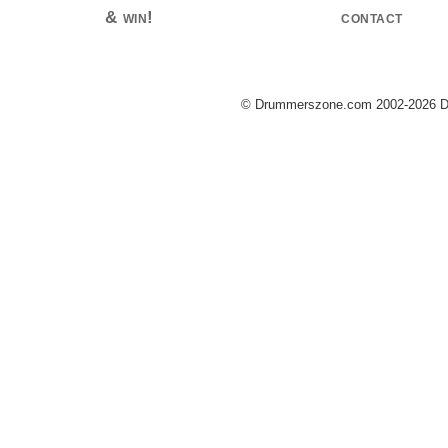
& win!
contact
© Drummerszone.com 2002-2026 Dru