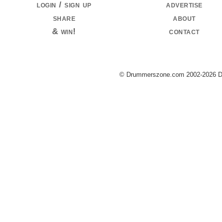
login / sign up
advertise
share
about
& win!
contact
© Drummerszone.com 2002-2026 Dru