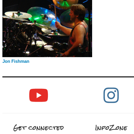
Jon Fishman
Get connected
InfoZone