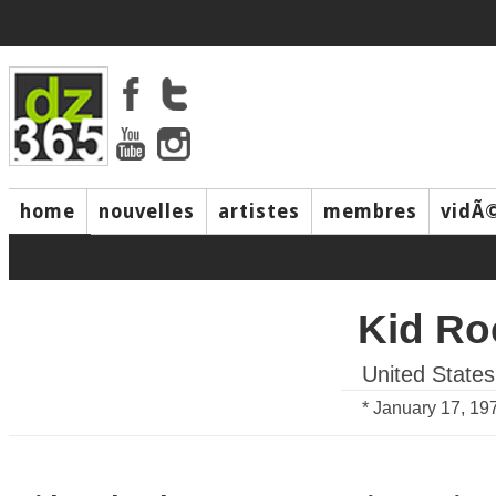
home
nouvelles
artistes
membres
vidÃ
music
Kid Ro
United States
* January 17, 19