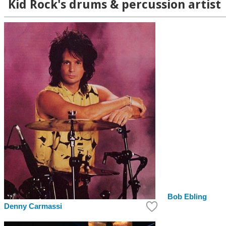
Kid Rock's drums & percussion artist
Bob Ebling
Denny Carmassi