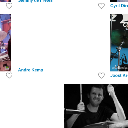
Sammy de Fretes
Cyril Dir
Andre Kemp
Joost K