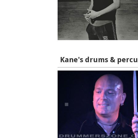
Kane's drums & percus