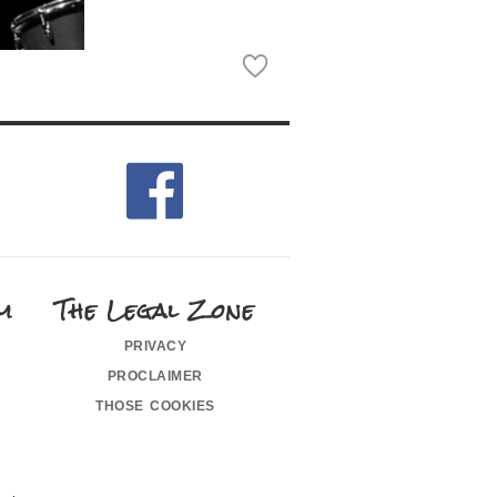
m
The Legal Zone
privacy
proclaimer
those cookies