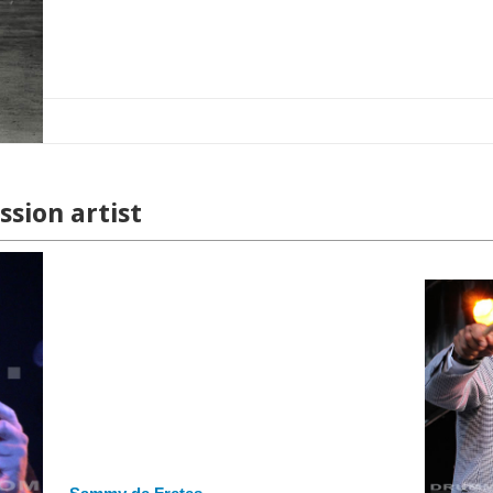
sion artist