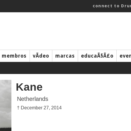
connect to Dr
membros
vÃ­deo
marcas
educaÃ§Ã£o
eve
Kane
Netherlands
† December 27, 2014