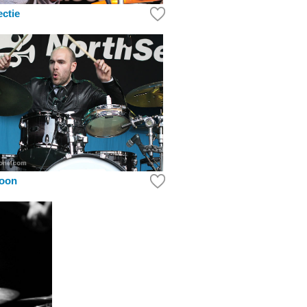
ectie
roon