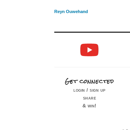
Reyn Ouwehand
Get connected
login / sign up
share
& win!