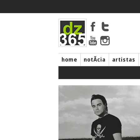
home
notÃ­cia
artistas