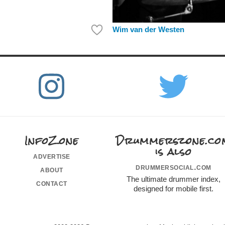
Wim van der Westen
InfoZone
Drummerszone.co
is also
advertise
drummersocial.com
about
The ultimate drummer index,
contact
designed for mobile first.