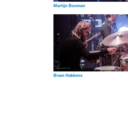
Martijn Bosman
Bram Hakkens