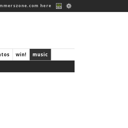
ummerszone.com here
ntos
win!
music