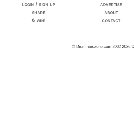
login / sign up
advertise
share
about
& win!
contact
© Drummerszone.com 2002-2026 Dru