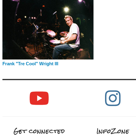
Frank "Tre Cool" Wright III
Get connected
InfoZone