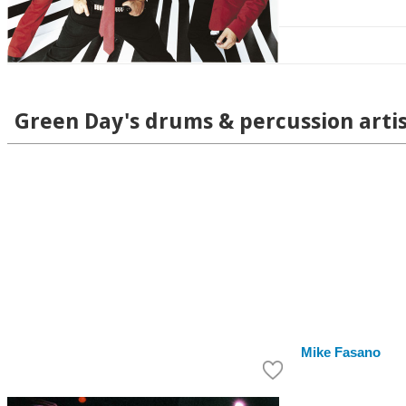
Green Day's drums & percussion arti
Mike Fasano