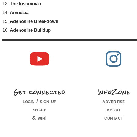
13.
The Insomniac
14.
Amnesia
15.
Adenosine Breakdown
16.
Adenosine Buildup
Get connected
InfoZone
login / sign up
advertise
share
about
& win!
contact