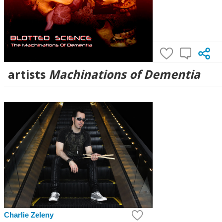
artists
Machinations of Dementia
Charlie Zeleny