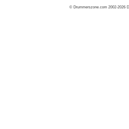
© Drummerszone.com 2002-2026 Dru