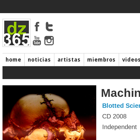
home
noticias
artistas
miembros
video
Machin
Blotted Scie
CD 2008
Independent