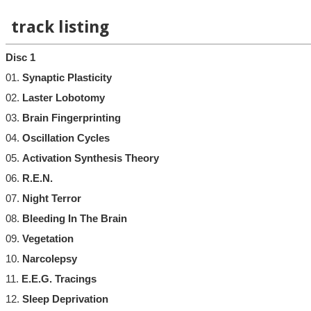
track listing
Disc 1
01.
Synaptic Plasticity
02.
Laster Lobotomy
03.
Brain Fingerprinting
04.
Oscillation Cycles
05.
Activation Synthesis Theory
06.
R.E.N.
07.
Night Terror
08.
Bleeding In The Brain
09.
Vegetation
10.
Narcolepsy
11.
E.E.G. Tracings
12.
Sleep Deprivation