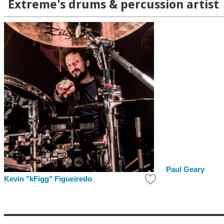
Extreme's drums & percussion artist
Paul Geary
Kevin "kFigg" Figueiredo