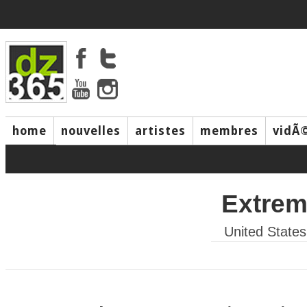
home
nouvelles
artistes
membres
vidÃ
music
Extre
United States