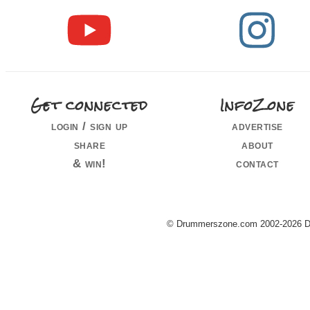
Get connected
InfoZone
login / sign up
advertise
share
about
& win!
contact
© Drummerszone.com 2002-2026 Dru