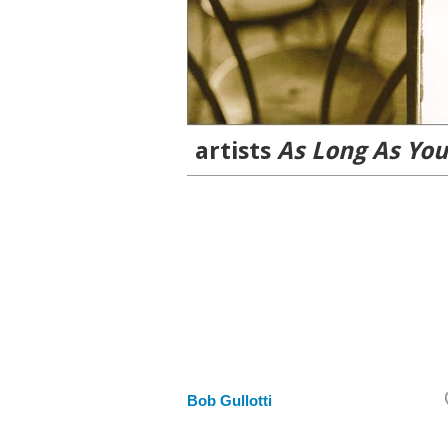
artists
As Long As You
Bob Gullotti