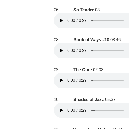
06.
So Tender
03:
08.
Book of Ways #10
03:46
09.
The Cure
02:33
10.
Shades of Jazz
05:37