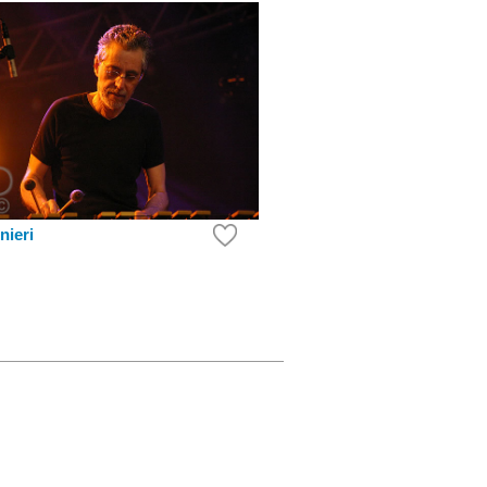
nieri