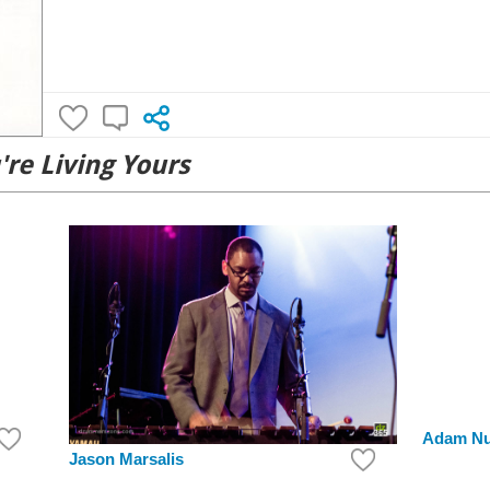
're Living Yours
Adam N
Jason Marsalis