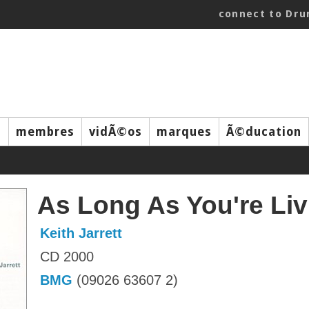
connect to Dr
s
membres
vidÃ©os
marques
Ã©ducation
As Long As You're Liv
Keith Jarrett
CD 2000
BMG
(09026 63607 2)