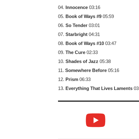
04.
Innocence
03:16
05.
Book of Ways #9
05:59
06.
So Tender
03:01
07.
Starbright
04:31
08.
Book of Ways #10
03:47
09.
The Cure
02:33
10.
Shades of Jazz
05:38
11.
Somewhere Before
05:16
12.
Prism
06:33
13.
Everything That Lives Laments
03