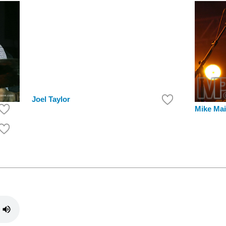
Joel Taylor
Mike Mai