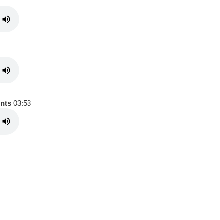
ents
03:58