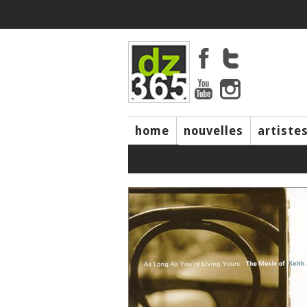
home
nouvelles
artiste
music