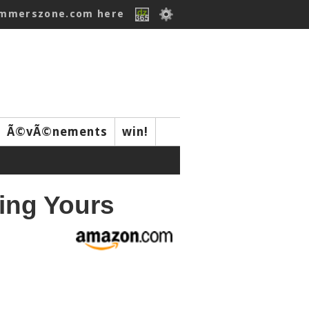
ummerszone.com here
Ã©vÃ©nements
win!
ing Yours