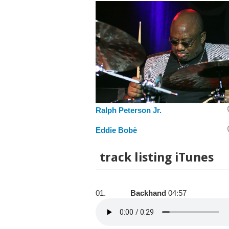
Ralph Peterson Jr.
Eddie Bobè
track listing iTunes
01.
Backhand
04:57