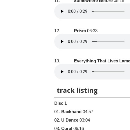
11.
Somewhere Before
05:15
12.
Prism
06:33
13.
Everything That Lives Lam
track listing
Disc 1
01.
Backhand
04:57
02.
U Dance
03:04
03.
Coral
06:16