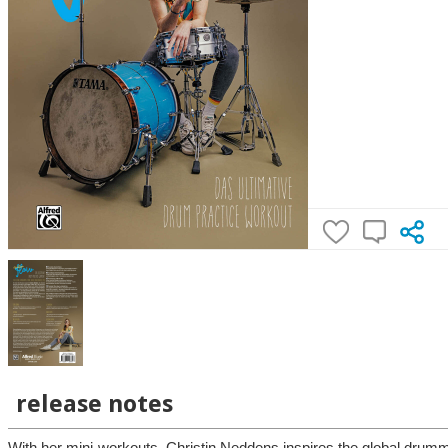
release notes