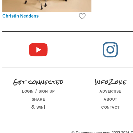
Christin Neddens
Get connected
InfoZone
login / sign up
advertise
share
about
& win!
contact
© Drummerszone.com 2002-2026 Dru