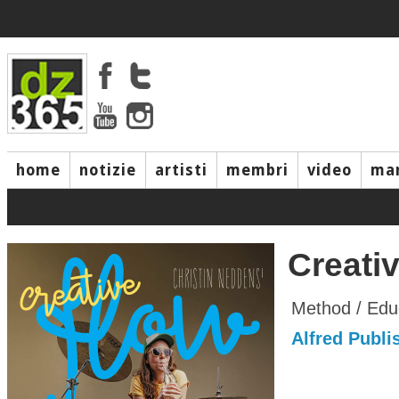
home
notizie
artisti
membri
video
mar
Creati
Method / Edu
Alfred Publis