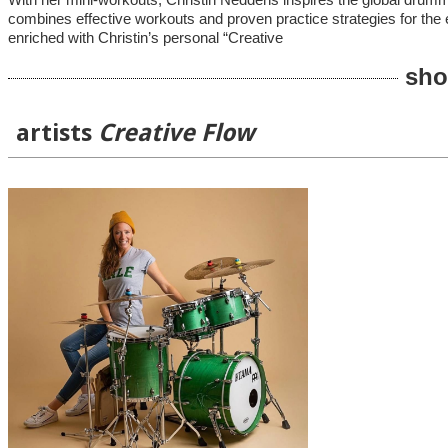
With her mini-workouts, Christin Neddens inspires the global drumm
combines effective workouts and proven practice strategies for the e
enriched with Christin’s personal “Creative
sho
artists
Creative Flow