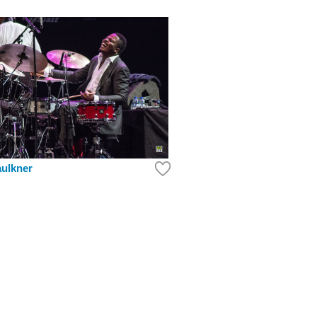
aulkner