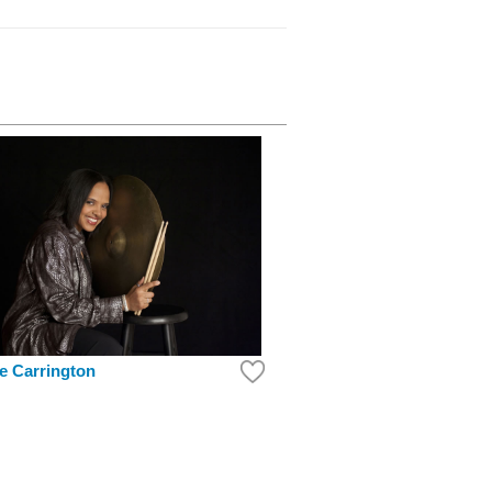
ne Carrington