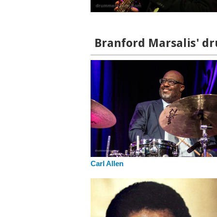
Branford Marsalis' dr
Carl Allen