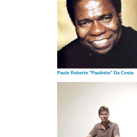
Paulo Roberto "Paulinho" Da Costa