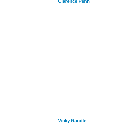
Clarence Penn
Vicky Randle