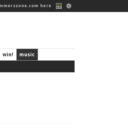
ummerszone.com here
win!
music