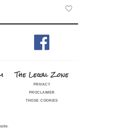
m
The Legal Zone
privacy
proclaimer
those cookies
site.