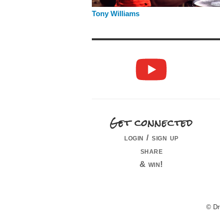
Tony Williams
Get connected
login / sign up
share
& win!
© Dr