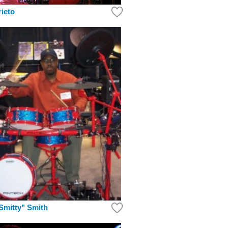
rieto
Smitty" Smith