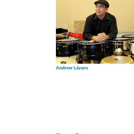
Andrew Lázaro