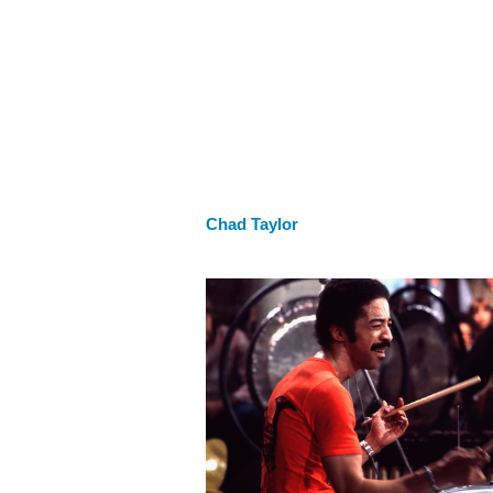
Chad Taylor