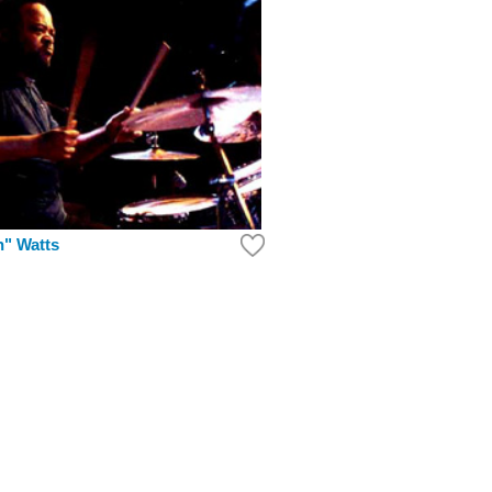
n" Watts