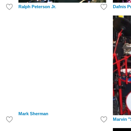
Dafnis P
Ralph Peterson Jr.
Mark Sherman
Marvin "