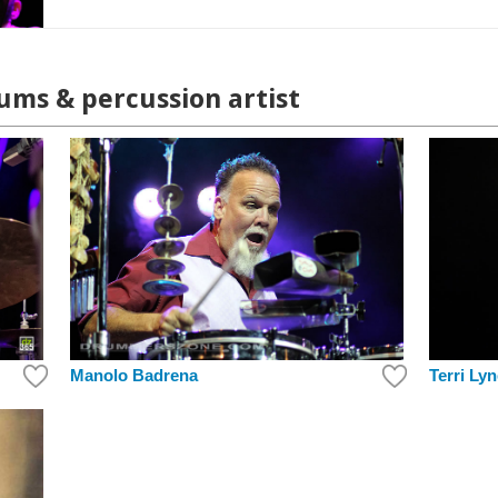
ums & percussion artist
Terri Ly
Manolo Badrena