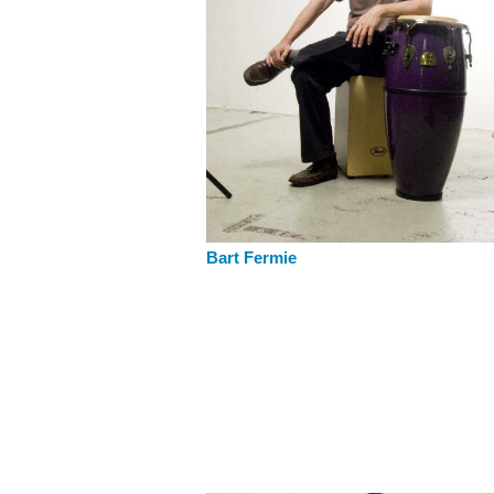
Bart Fermie