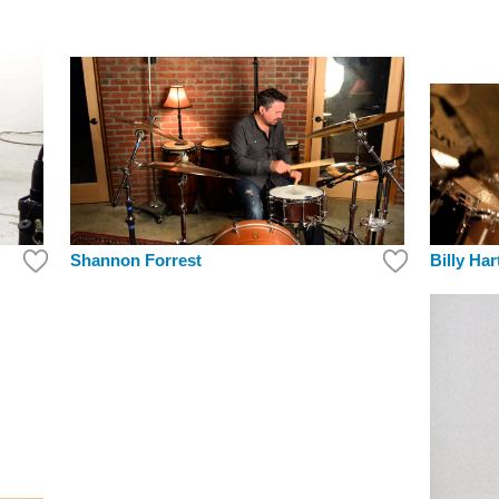
Shannon Forrest
Billy Har