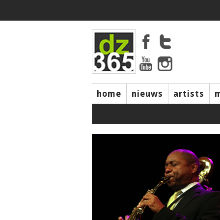
home
nieuws
artists