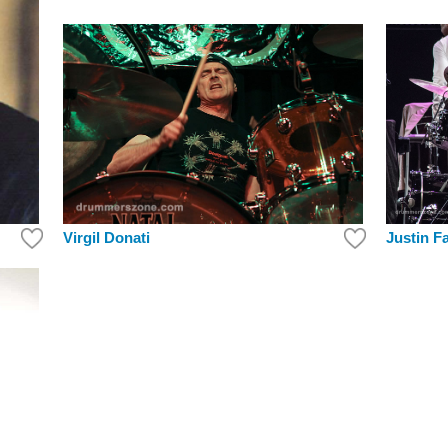
Justin F
Virgil Donati