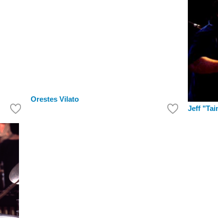
Orestes Vilato
Jeff "Tai