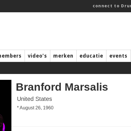
connect to Dr
members
video's
merken
educatie
events
Branford Marsalis
United States
* August 26, 1960