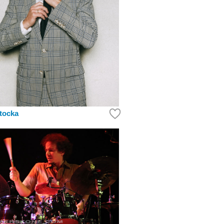
tocka