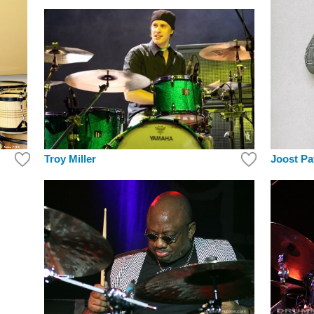
Troy Miller
Joost Pa