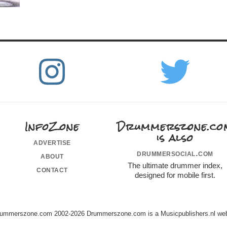
InfoZone
Drummerszone.co
is also
advertise
drummersocial.com
about
The ultimate drummer index,
contact
designed for mobile first.
ummerszone.com 2002-2026 Drummerszone.com is a Musicpublishers.nl web