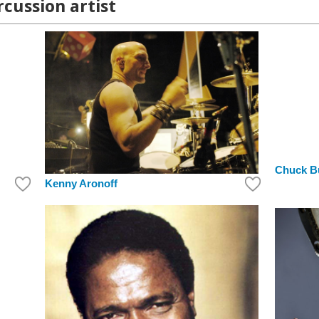
rcussion artist
Chuck B
Kenny Aronoff