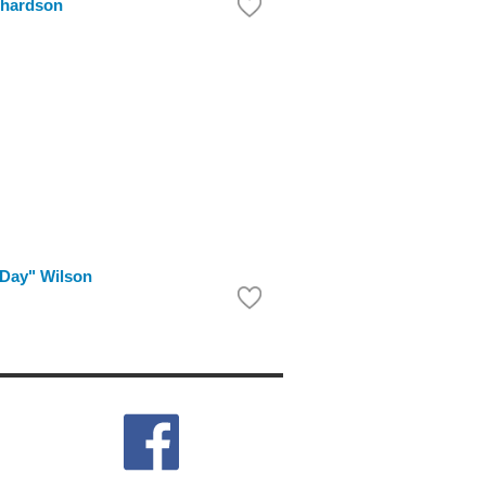
chardson
Day" Wilson