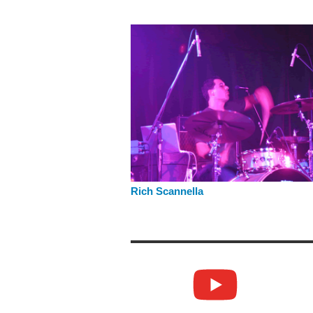
Rich Scannella