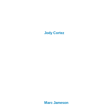
Jody Cortez
Marc Jameson