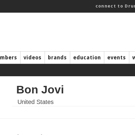
connect to Dr
mbers
videos
brands
education
events
Bon Jovi
United States