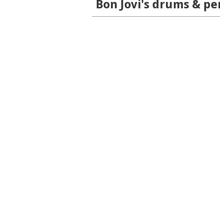
Bon Jovi's drums & pe