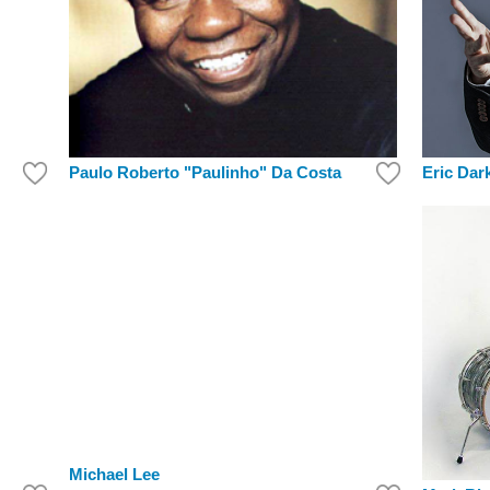
Paulo Roberto "Paulinho" Da Costa
Eric Dar
Michael Lee