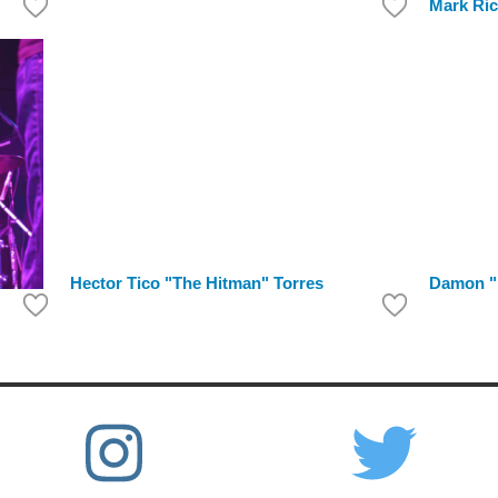
Mark Ri
Hector Tico "The Hitman" Torres
Damon "