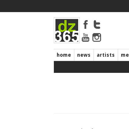
home
news
artists
me