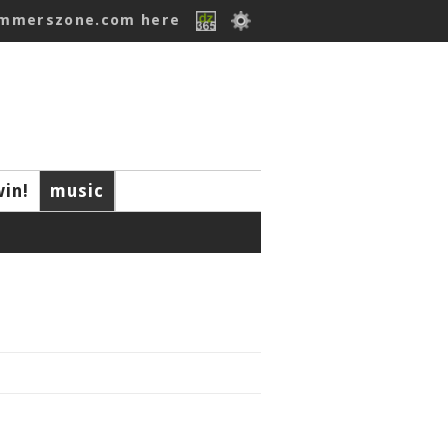
ummerszone.com here
win!
music