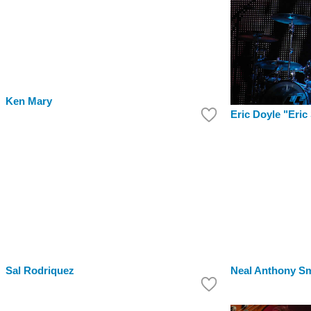
Ken Mary
Eric Doyle "Eric
Sal Rodriquez
Neal Anthony Sm