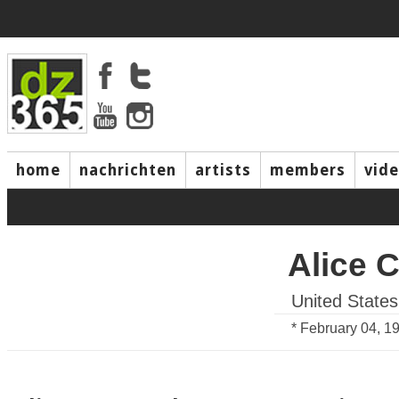
home
nachrichten
artists
members
vid
Alice 
United States
* February 04, 1