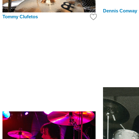
Dennis Conway
Tommy Clufetos