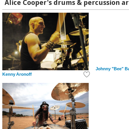
Alice Cooper's drums & percussion ar
Johnny "Bee" B
Kenny Aronoff