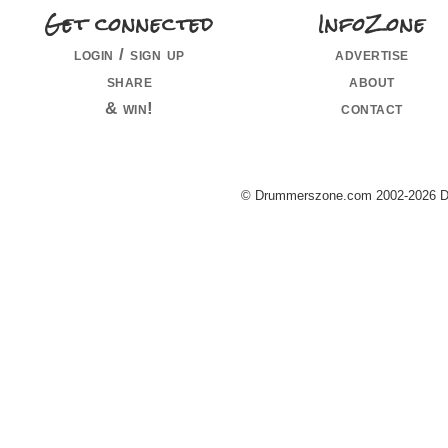
Get connected
InfoZone
login / sign up
advertise
share
about
& win!
contact
© Drummerszone.com 2002-2026 Dru