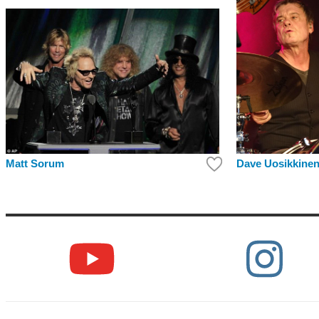
Matt Sorum
Dave Uosikkine