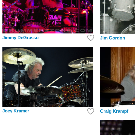
Jimmy DeGrasso
Jim Gordon
Joey Kramer
Craig Krampf