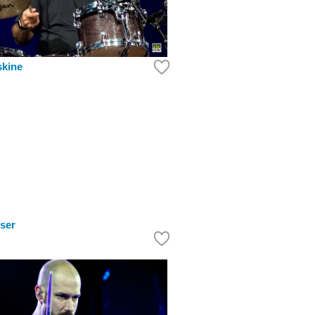
skine
ser