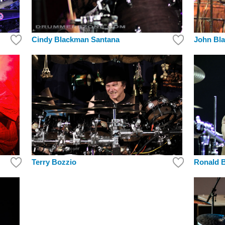
Cindy Blackman Santana
John Bla
Ronald B
Terry Bozzio