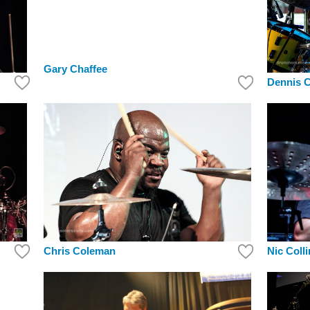
Gary Chaffee
Dennis 
Chris Coleman
Nic Coll