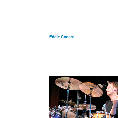
Eddie Conard