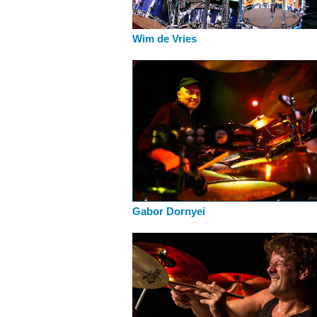
Wim de Vries
Gabor Dornyei