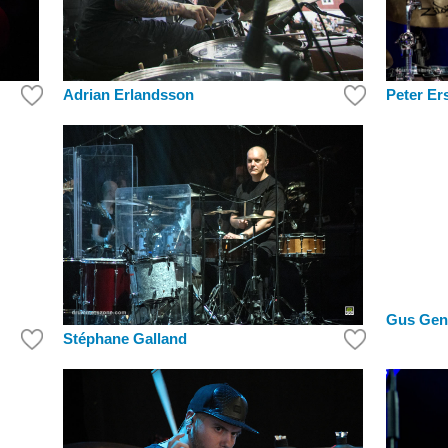
Peter Er
Adrian Erlandsson
Gus Gen
Stéphane Galland