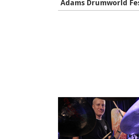
Adams Drumworld Fest