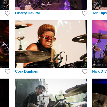
Liberty DeVitto
Ton Dij
Nick D`Vi
Cora Dunham