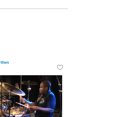
rthen