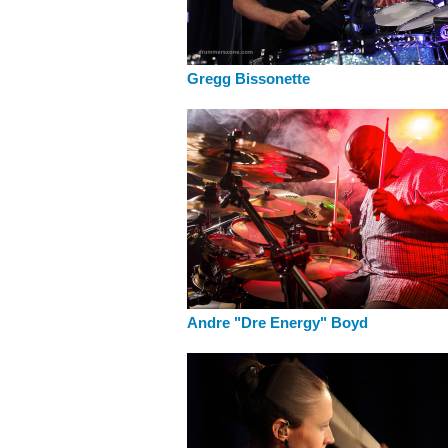
Gregg Bissonette
Andre "Dre Energy" Boyd