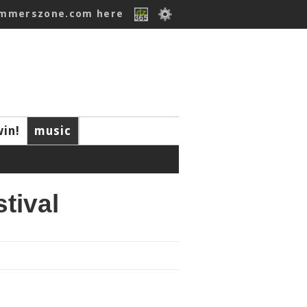
ummerszone.com here
win!
music
tival