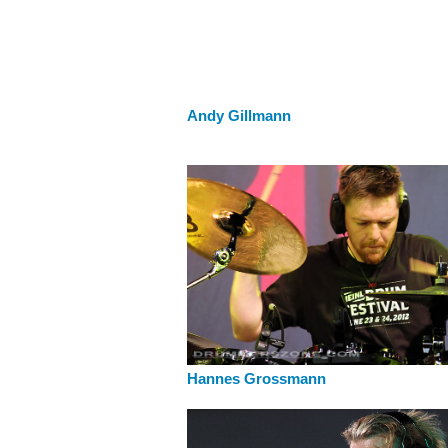
Andy Gillmann
Hannes Grossmann