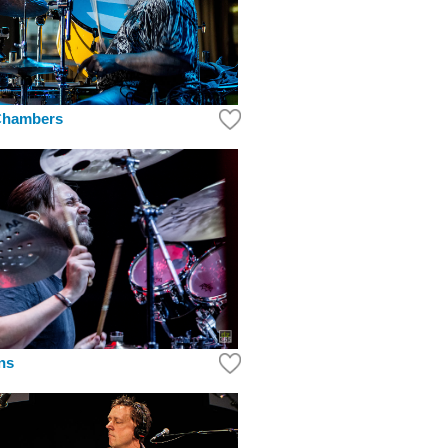
Chambers
ins