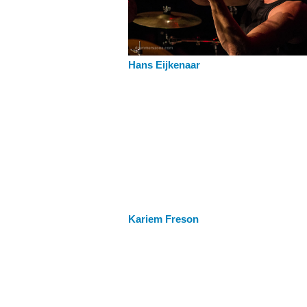
Hans Eijkenaar
Kariem Freson