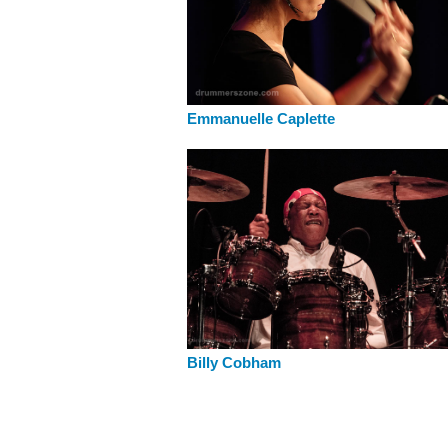
Emmanuelle Caplette
Billy Cobham