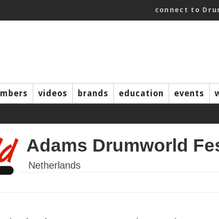
connect to Dr
mbers
videos
brands
education
events
Adams Drumworld Fes
Netherlands