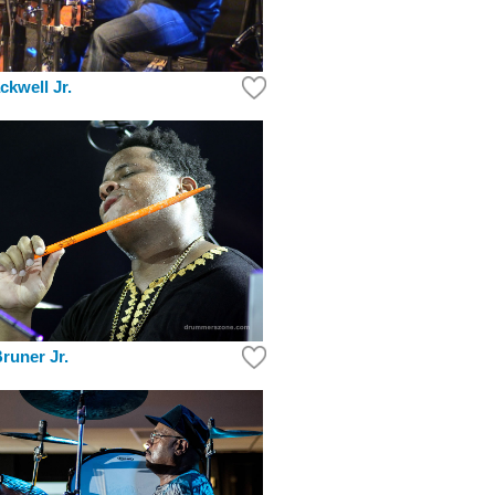
ckwell Jr.
runer Jr.