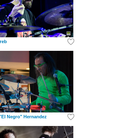
reb
"El Negro" Hernandez