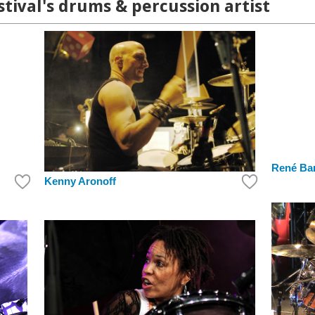
ival's drums & percussion artist
René Ba
Kenny Aronoff