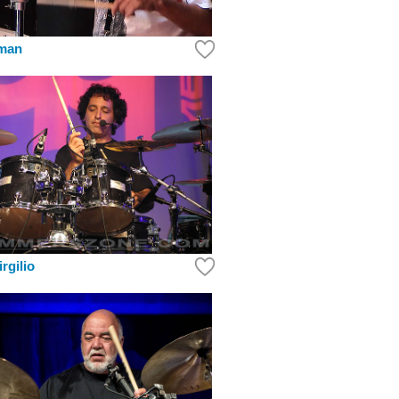
kman
rgilio