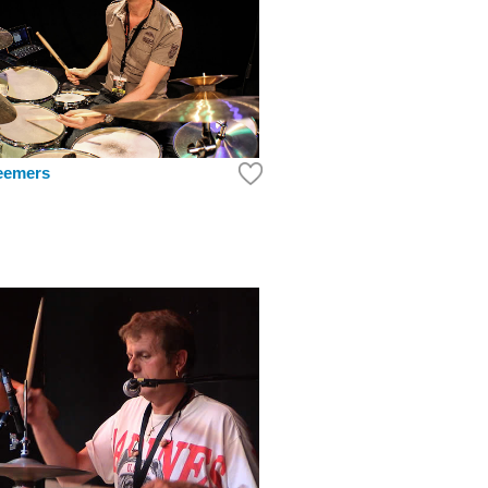
eemers