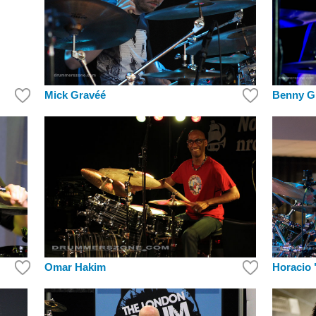
Mick Gravéé
Benny G
Horacio 
Omar Hakim