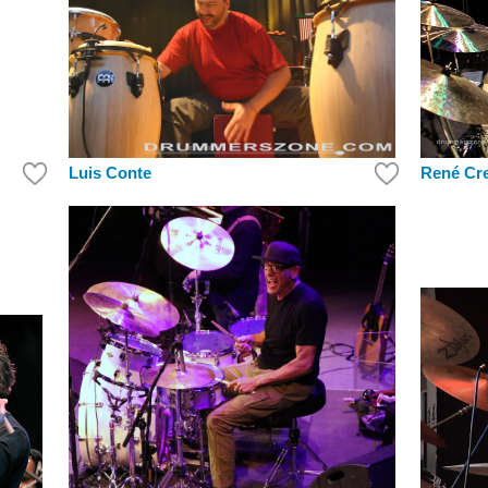
Luis Conte
René Cr