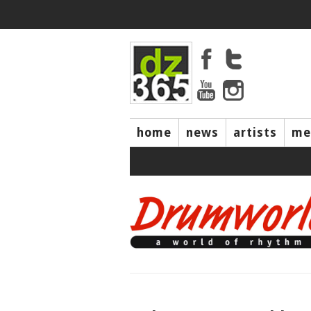
home
news
artists
me