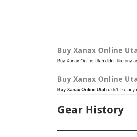
Buy Xanax Online Uta
Buy Xanax Online Utah didn't like any art
Buy Xanax Online Uta
Buy Xanax Online Utah
didn't like any
Gear History