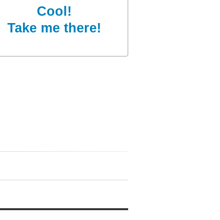
Cool!
Take me there!