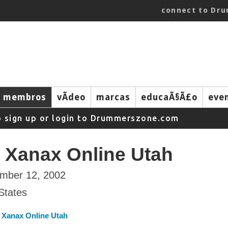
connect to Dr
membros
vÃ­deo
marcas
educaÃ§Ã£o
eve
o sign up or login to Drummerszone.com
 Xanax Online Utah
ember 12, 2002
States
 Xanax Online Utah