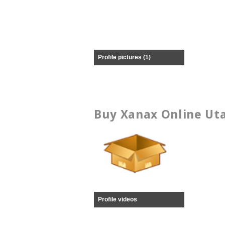
Profile pictures (1)
Buy Xanax Online Uta
Profile videos