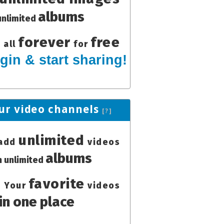
albums
unlimited
forever
free
all
for
gin & start sharing!
ur video channels
[?]
unlimited
add
videos
albums
in unlimited
favorite
Your
videos
in one place