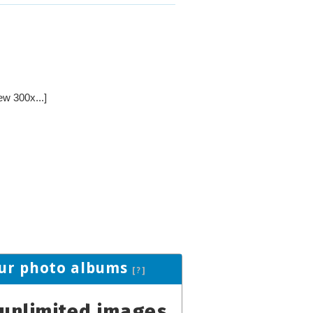
ew 300x...]
ur photo albums
[?]
unlimited images