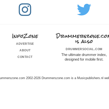
InfoZone
Drummerszone.co
is also
advertise
drummersocial.com
about
The ultimate drummer index,
contact
designed for mobile first.
ummerszone.com 2002-2026 Drummerszone.com is a Musicpublishers.nl web