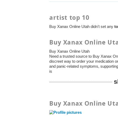
artist top 10
Buy Xanax Online Utah didn't set any
to
Buy Xanax Online Uta
Buy Xanax Online Utah
Need a trusted source to Buy Xanax Onl
discreet way to order your medication 
and panic-related symptoms, supporting 
is
s
Buy Xanax Online Uta