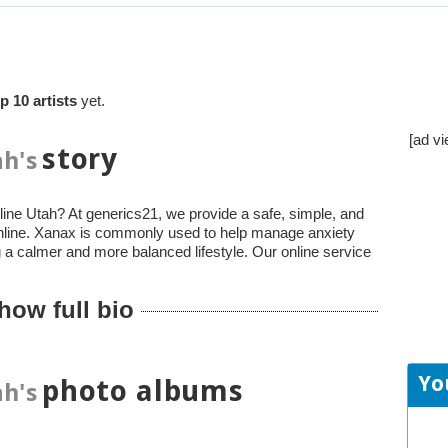
p 10 artists
yet.
[ad vi
story
h's
ine Utah? At generics21, we provide a safe, simple, and
online. Xanax is commonly used to help manage anxiety
a calmer and more balanced lifestyle. Our online service
how full bio
Yo
photo albums
h's