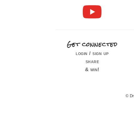
Get connected
login / sign up
share
& win!
© Dr