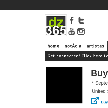
home
notÃ­cia
artistas
Get connected! Click here t
Buy
* Sept
United 
Buy