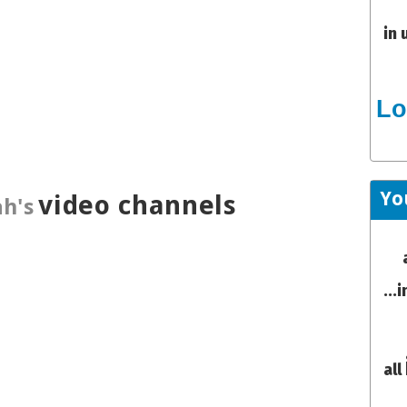
in 
Lo
Yo
video channels
h's
...
all