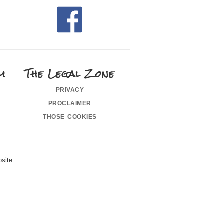
m
The Legal Zone
privacy
proclaimer
those cookies
site.