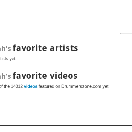
favorite artists
h's
ists yet.
favorite videos
h's
 of the 14012
videos
featured on Drummerszone.com yet.