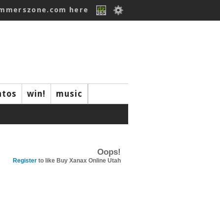
ummerszone.com here
ntos
win!
music
Oops!
Register
to like Buy Xanax Online Utah