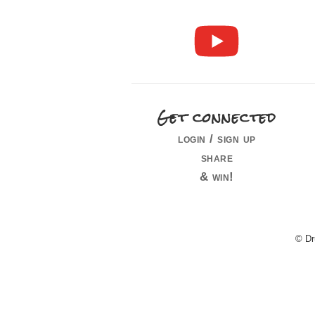
Get connected
login / sign up
share
& win!
© Dr