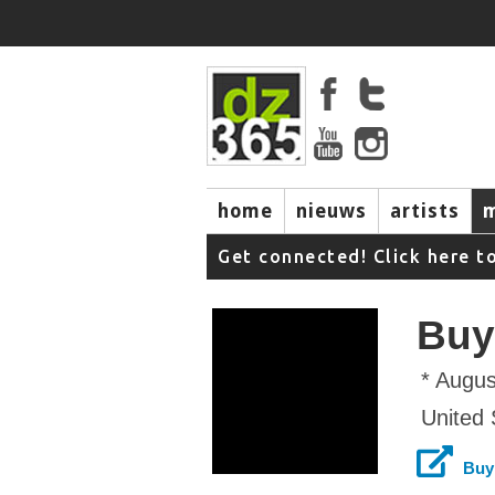
home
nieuws
artists
Get connected! Click here t
Buy
* Augus
United 
Buy