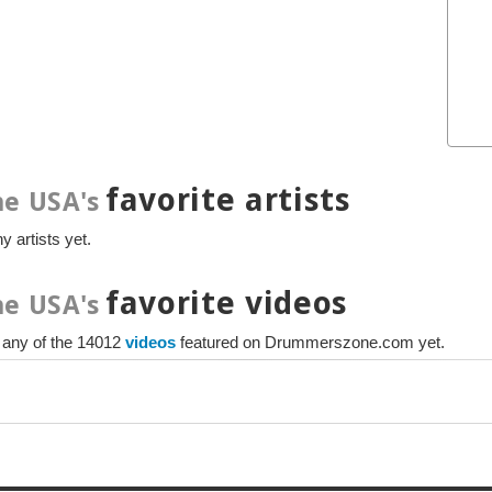
favorite artists
e USA's
y artists yet.
favorite videos
e USA's
e any of the 14012
videos
featured on Drummerszone.com yet.