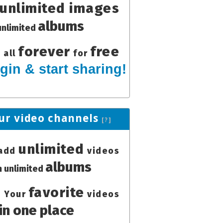
unlimited images
albums
unlimited
forever
free
all
for
gin & start sharing!
ur video channels
[?]
unlimited
add
videos
albums
in unlimited
favorite
Your
videos
in one place