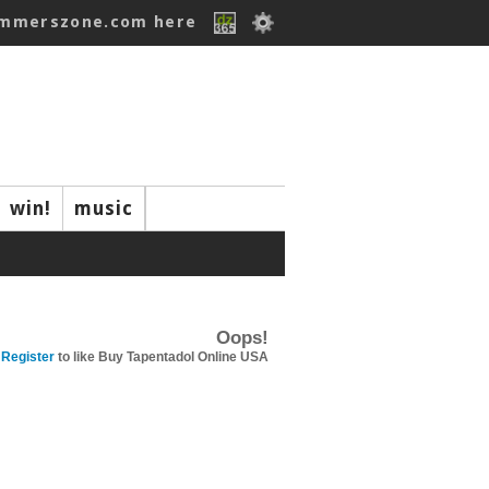
ummerszone.com here
win!
music
Oops!
Register
to like Buy Tapentadol Online USA