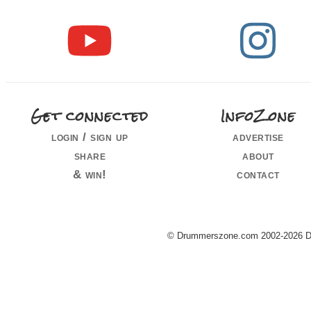
Get connected
InfoZone
login / sign up
advertise
share
about
& win!
contact
© Drummerszone.com 2002-2026 Dru