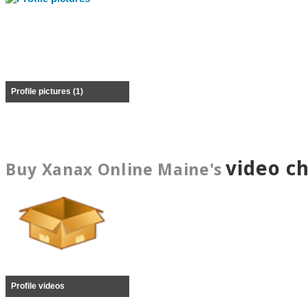
Profile pictures (1)
video c
Buy Xanax Online Maine's
Profile videos