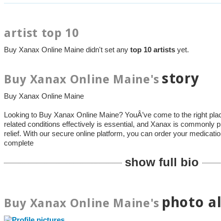
artist top 10
Buy Xanax Online Maine didn't set any
top 10 artists
yet.
story
Buy Xanax Online Maine's
Buy Xanax Online Maine
Looking to Buy Xanax Online Maine? YouÂ’ve come to the right pla
related conditions effectively is essential, and Xanax is commonly pr
relief. With our secure online platform, you can order your medication
complete
show full bio
photo a
Buy Xanax Online Maine's