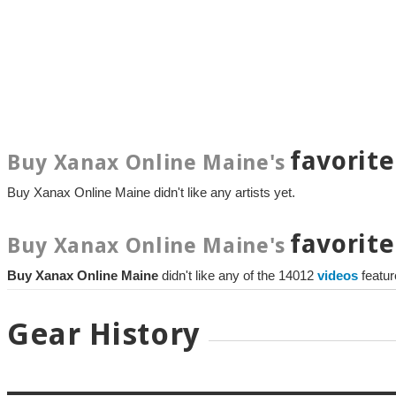
favorite
Buy Xanax Online Maine's
Buy Xanax Online Maine didn't like any artists yet.
favorite
Buy Xanax Online Maine's
Buy Xanax Online Maine
didn't like any of the 14012
videos
featu
Gear History