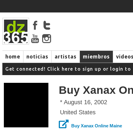
home
noticias
artistas
miembros
video
Get connected! Click here to sign up or login 
Buy Xanax On
* August 16, 2002
United States
Buy Xanax Online Maine