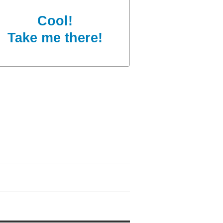
Cool!
Take me there!