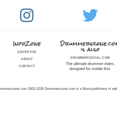
InfoZone
Drummerszone.co
is also
advertise
drummersocial.com
about
The ultimate drummer index,
contact
designed for mobile first.
ummerszone.com 2002-2026 Drummerszone.com is a Musicpublishers.nl web