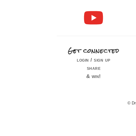
Get connected
login / sign up
share
& win!
© Dr