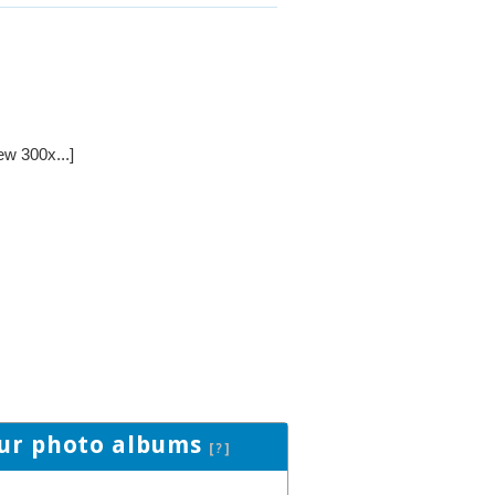
ew 300x...]
ur photo albums
[?]