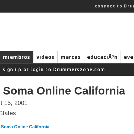
connect to Dr
miembros
videos
marcas
educaciÃ³n
eve
o sign up or login to Drummerszone.com
 Soma Online California
t 15, 2001
States
 Soma Online California