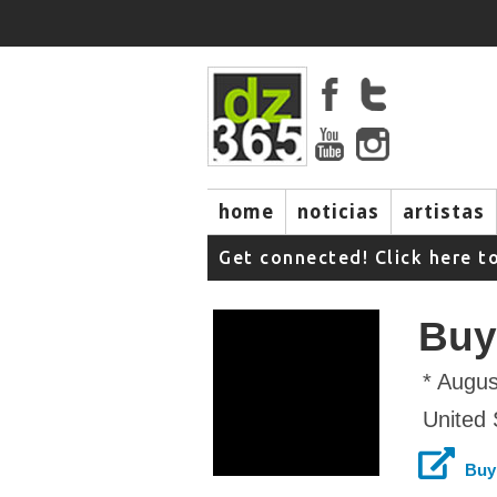
home
noticias
artistas
Get connected! Click here t
Buy
* Augus
United 
Buy