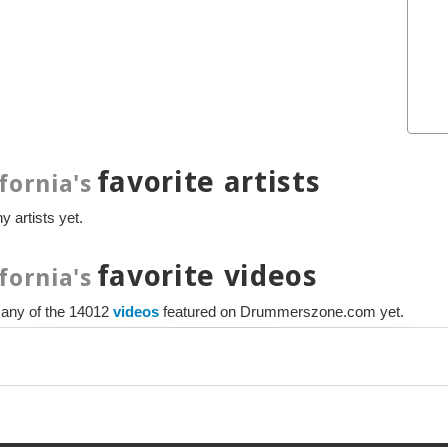
favorite artists
fornia's
y artists yet.
favorite videos
fornia's
e any of the 14012
videos
featured on Drummerszone.com yet.