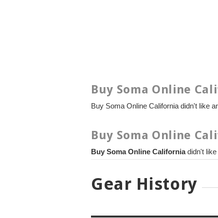
Buy Soma Online Cali
Buy Soma Online California didn't like an
Buy Soma Online Cali
Buy Soma Online California
didn't lik
Gear History