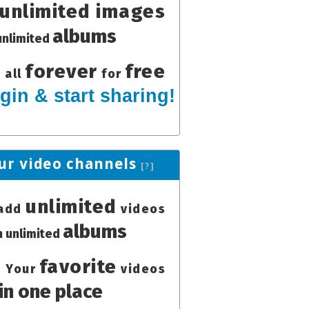
unlimited images
albums
unlimited
forever
free
all
for
gin & start sharing!
ur video channels
[?]
unlimited
add
videos
albums
in unlimited
favorite
Your
videos
in one place