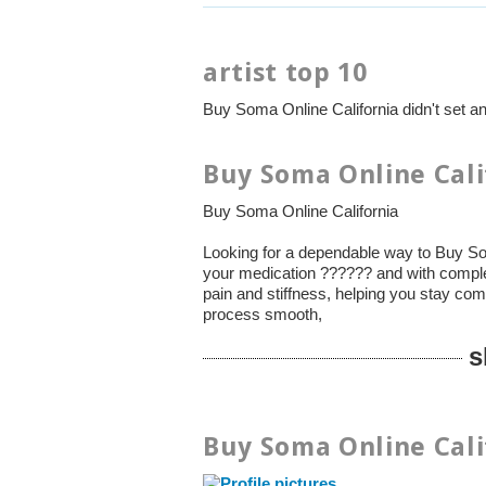
artist top 10
Buy Soma Online California didn't set a
Buy Soma Online Cali
Buy Soma Online California
Looking for a dependable way to Buy So
your medication ?????? and with compl
pain and stiffness, helping you stay com
process smooth,
s
Buy Soma Online Cali