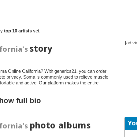
ny
top 10 artists
yet.
[ad vi
story
fornia's
ma Online California? With generics21, you can order
ete privacy. Soma is commonly used to relieve muscle
fortable and active. Our platform makes the entire
how full bio
Yo
photo albums
fornia's