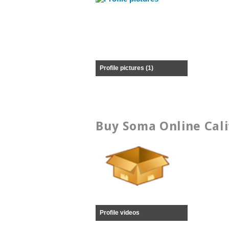
Profile pictures (1)
Buy Soma Online Cali
Profile videos