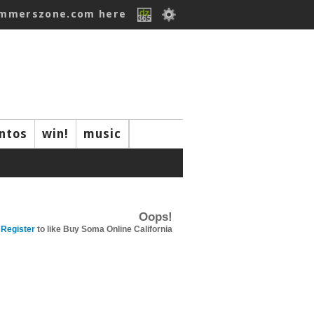
ummerszone.com here
ntos
win!
music
Oops!
Register
to like Buy Soma Online California