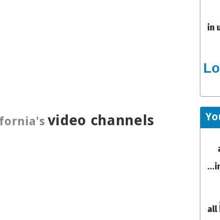
in 
Lo
Yo
video channels
fornia's
...
all