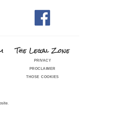
m
The Legal Zone
privacy
proclaimer
those cookies
site.