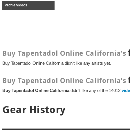
Profile videos
Buy Tapentadol Online California's
Buy Tapentadol Online California didn't like any artists yet.
Buy Tapentadol Online California's
Buy Tapentadol Online California
didn't like any of the 14012
vid
Gear History