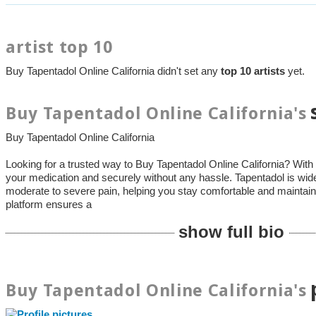
artist top 10
Buy Tapentadol Online California didn't set any
top 10 artists
yet.
Buy Tapentadol Online California's
Buy Tapentadol Online California
Looking for a trusted way to Buy Tapentadol Online California? With
your medication and securely without any hassle. Tapentadol is wid
moderate to severe pain, helping you stay comfortable and maintain 
platform ensures a
show full bio
Buy Tapentadol Online California's