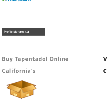
Profile pictures (1)
Buy Tapentadol Online
California's