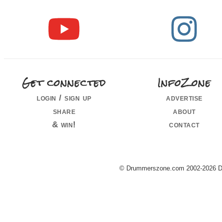
Get connected
InfoZone
login / sign up
advertise
share
about
& win!
contact
© Drummerszone.com 2002-2026 Dru