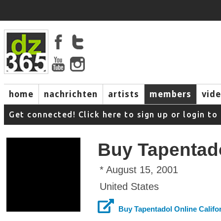
home
nachrichten
artists
members
vid
Get connected! Click here to sign up or login 
Buy Tapentado
* August 15, 2001
United States
Buy Tapentadol Online Califo