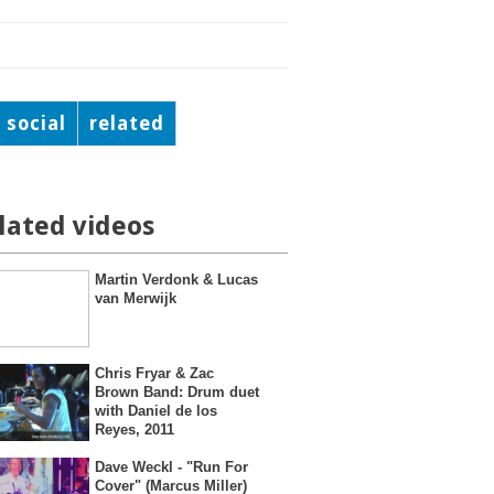
social
related
lated videos
Martin Verdonk & Lucas
van Merwijk
Chris Fryar & Zac
Brown Band: Drum duet
with Daniel de los
Reyes, 2011
Dave Weckl - "Run For
Cover" (Marcus Miller)