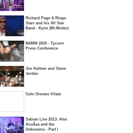
Richard Page & Ringo
Starr and his All Star
Band - Kyrie (Mr.Mister)
NAMM 2010 - Tycoon
Press Conference
Jim Keltner and Steve
Jordan
Solo Orestes Vilato
Sabian Live 2013: Alex
AcuÃ±a and the
Unknowns - Part I