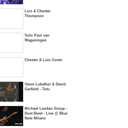
Luis & Chester
Thompson
Solo Paul van
Wageningen
Chester & Luis Conte
Steve Lukather & David
Garfield - Tutu
Michael Landau Group -
Dust Bowl - Live @ Blue
Note Milano