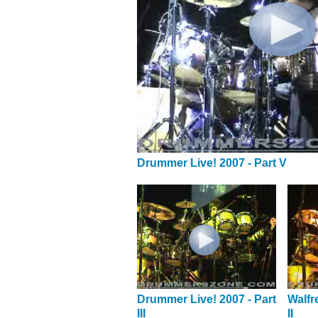
Drummer Live! 2007 - Part V
Drummer Live! 2007 - Part
Walfr
III
II