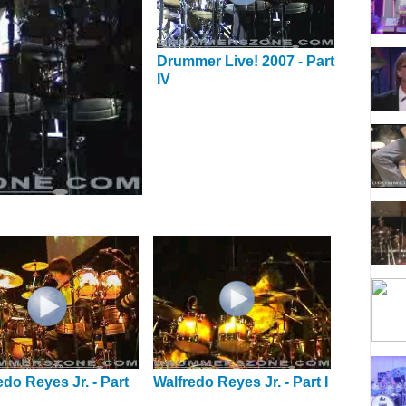
Drummer Live! 2007 - Part
IV
edo Reyes Jr. - Part
Walfredo Reyes Jr. - Part I