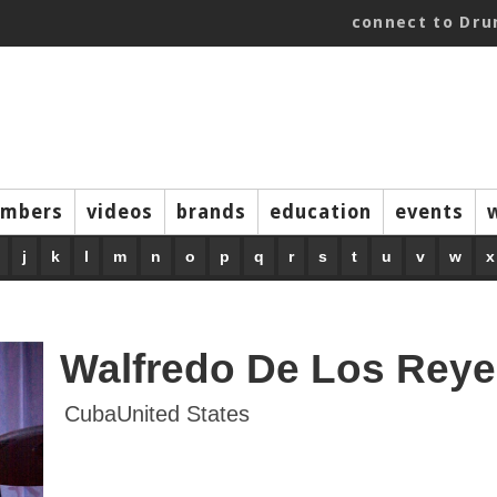
connect to Dr
mbers
videos
brands
education
events
j
k
l
m
n
o
p
q
r
s
t
u
v
w
x
Walfredo De Los Reyes
CubaUnited States