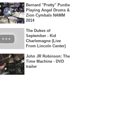
Bernard "Pretty" Purdie
Playing Angel Drums &
Zion Cymbals NAMM
2014
The Dukes of
September - Kid
Charlemagne (Live
From Lincoln Center)
John JR Robinson: The
Time Machine - DVD
trailer