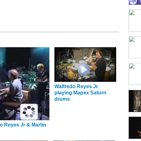
Walfredo Reyes Jr.
playing Mapex Saturn
drums
o Reyes Jr & Martin