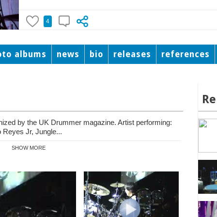
4
oto albums
news
bio
releases
references
Re
nized by the UK Drummer magazine. Artist performing:
Reyes Jr, Jungle...
SHOW MORE