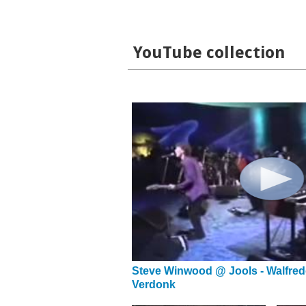
YouTube collection
Steve Winwood @ Jools - Walfred
Verdonk