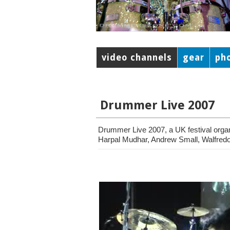
video channels
gear
ph
Drummer Live 2007
Drummer Live 2007, a UK festival orga
Harpal Mudhar, Andrew Small, Walfredo 