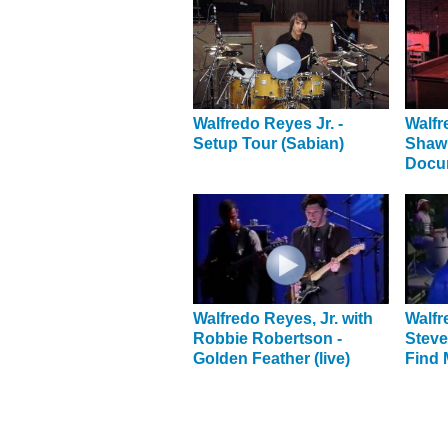
Walfredo Reyes Jr. -
Walfr
Setup Tour (Sabian)
Shaw
Docu
Walfredo Reyes, Jr. with
Walfr
Robbie Robertson -
Steve
Golden Feather (live)
Find 