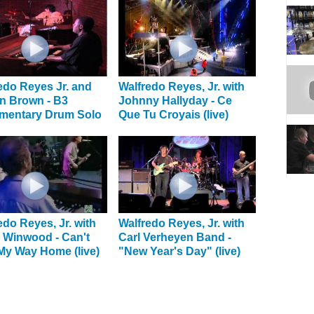
edo Reyes Jr. and
Walfredo Reyes, Jr. with
n Brown - B3
Johnny Hallyday - Ce
mentary Drum Solo
Que Tu Croyais (live)
edo Reyes, Jr. with
Walfredo Reyes, Jr. with
 Winwood - Can't
Carl Verheyen Band -
My Way Home (live)
"New Year's Day" (live)