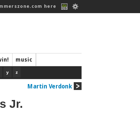
ummerszone.com here
win!
music
y
z
Martin Verdonk
 Jr.