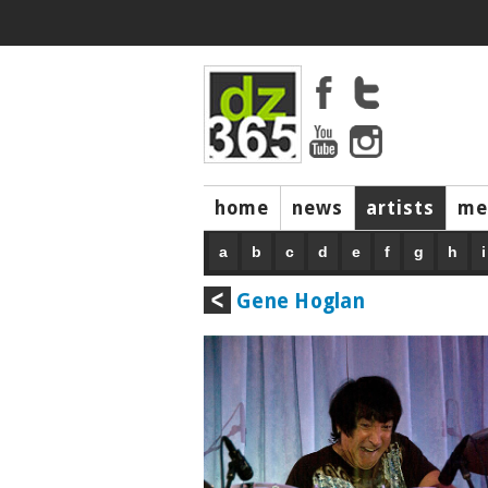
home
news
artists
me
a
b
c
d
e
f
g
h
i
Gene Hoglan