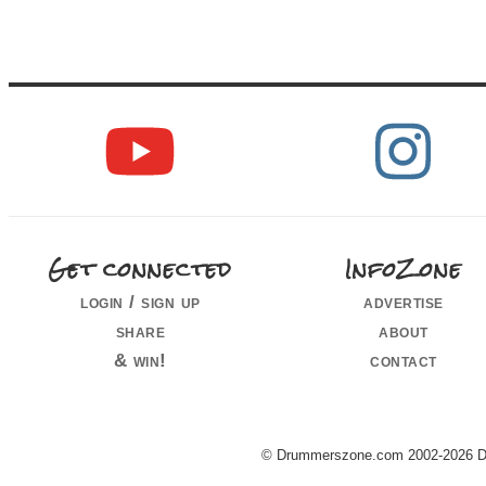
Get connected
InfoZone
login / sign up
advertise
share
about
& win!
contact
© Drummerszone.com 2002-2026 Dru