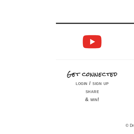
Get connected
login / sign up
share
& win!
© Dr