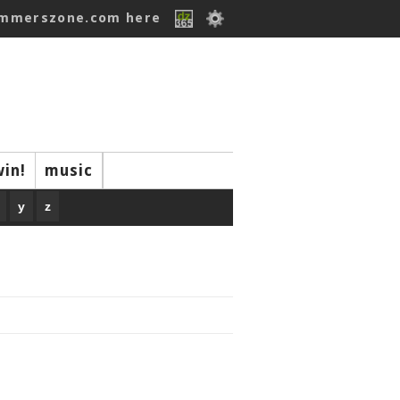
ummerszone.com here
win!
music
y
z