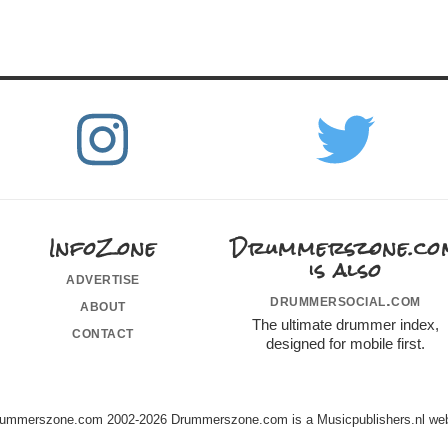
InfoZone
Drummerszone.co
is also
advertise
drummersocial.com
about
The ultimate drummer index,
contact
designed for mobile first.
ummerszone.com 2002-2026 Drummerszone.com is a Musicpublishers.nl web