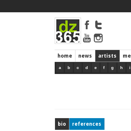
home
news
artists
me
a
b
c
d
e
f
g
h
i
bio
references