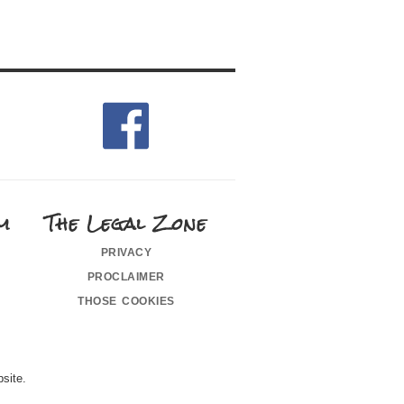
m
The Legal Zone
privacy
proclaimer
those cookies
site.