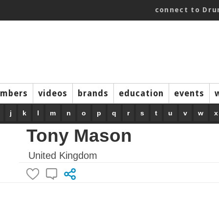
connect to Dr
mbers
videos
brands
education
events
j
k
l
m
n
o
p
q
r
s
t
u
v
w
x
Tony Mason
United Kingdom