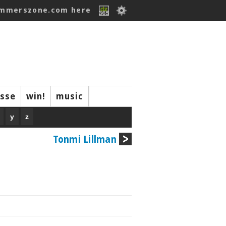
ummerszone.com here
isse
win!
music
y
z
Tonmi Lillman