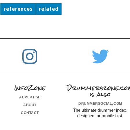
references
related
InfoZone
Drummerszone.co
is also
advertise
drummersocial.com
about
The ultimate drummer index,
contact
designed for mobile first.