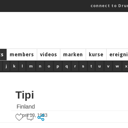
connect to Dr
ts
members
videos
marken
kurse
ereign
j
k
l
m
n
o
p
q
r
s
t
u
v
w
x
Tipi
Finland
* April 10, 1983