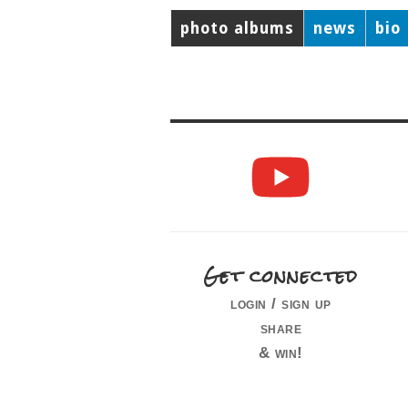
photo albums
news
bio
Get connected
login / sign up
share
& win!