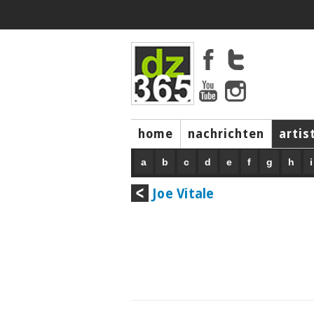
home
nachrichten
artis
a
b
c
d
e
f
g
h
i
Joe Vitale