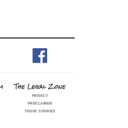
m
The Legal Zone
privacy
proclaimer
those cookies