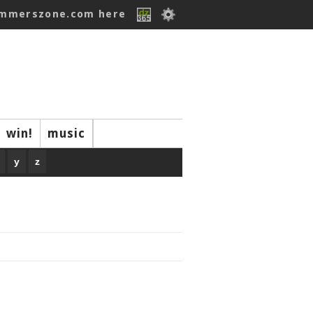
ummerszone.com here
win!
music
y
z