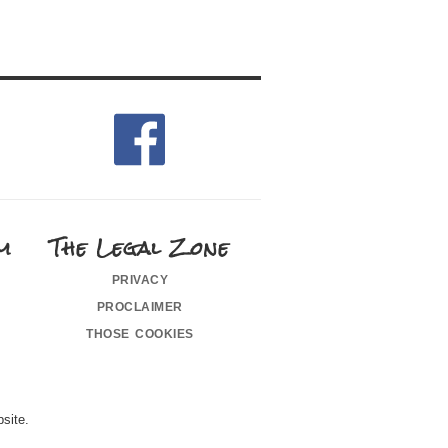
m
The Legal Zone
privacy
proclaimer
those cookies
site.