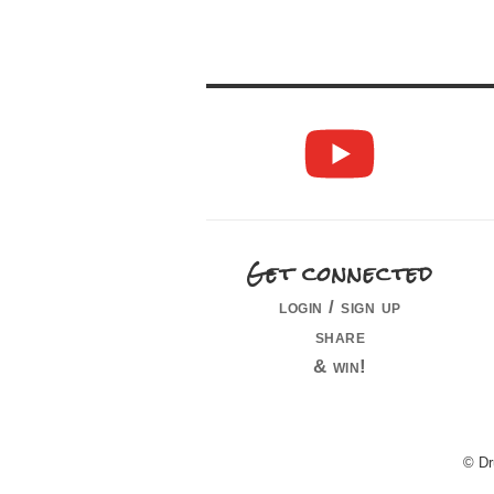
Get connected
login / sign up
share
& win!
© Dr