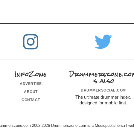
InfoZone
Drummerszone.co
is also
advertise
drummersocial.com
about
The ultimate drummer index,
contact
designed for mobile first.
ummerszone.com 2002-2026 Drummerszone.com is a Musicpublishers.nl web