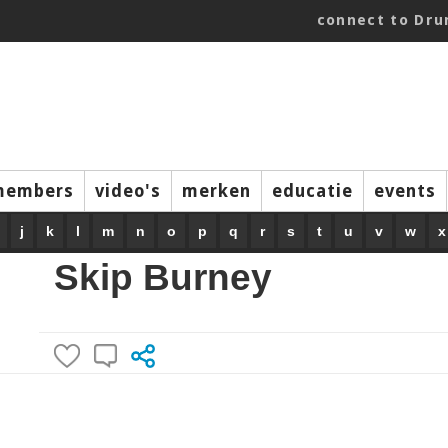
connect to Dr
members
video's
merken
educatie
events
j
k
l
m
n
o
p
q
r
s
t
u
v
w
x
Skip Burney