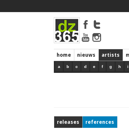
home
nieuws
artists
a
b
c
d
e
f
g
h
i
releases
references