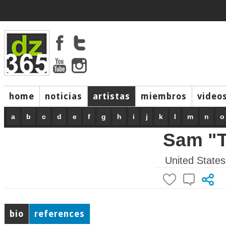
home
noticias
artistas
miembros
video
a
b
c
d
e
f
g
h
i
j
k
l
m
n
o
Sam "T
United States
bio
references