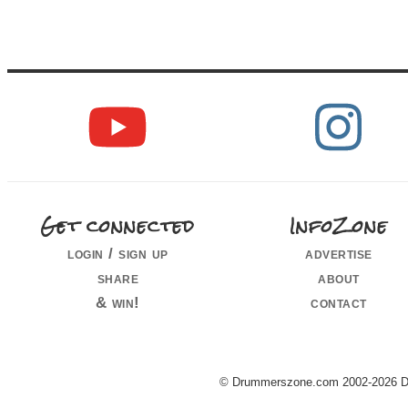
Get connected
InfoZone
login / sign up
advertise
share
about
& win!
contact
© Drummerszone.com 2002-2026 Dru