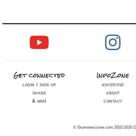
Get connected
InfoZone
login / sign up
advertise
share
about
& win!
contact
© Drummerszone.com 2002-2026 Dru