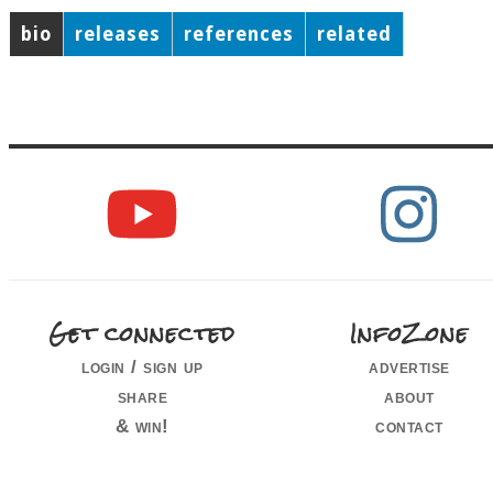
bio
releases
references
related
Get connected
InfoZone
login / sign up
advertise
share
about
& win!
contact