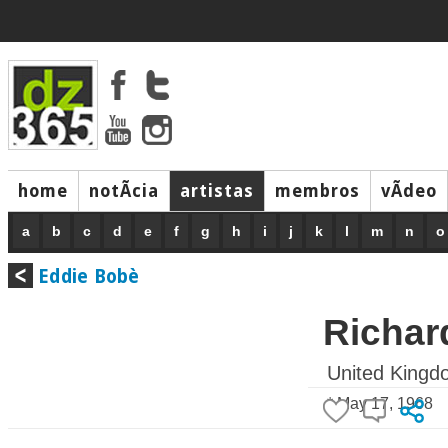
home
notÃ­cia
artistas
membros
vÃ­deo
a
b
c
d
e
f
g
h
i
j
k
l
m
n
o
Eddie Bobè
Richar
United Kingd
* May 17, 1968