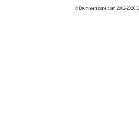
© Drummerszone.com 2002-2026 Dru