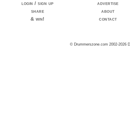
login / sign up
advertise
share
about
& win!
contact
© Drummerszone.com 2002-2026 Dru