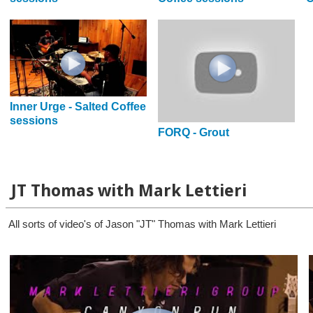
Inner Urge - Salted Coffee
sessions
FORQ - Grout
JT Thomas with Mark Lettieri
All sorts of video's of Jason "JT" Thomas with Mark Lettieri