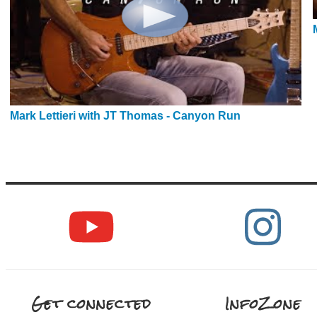
Mark Lettieri with JT Thomas - Canyon Run
Get connected
InfoZone