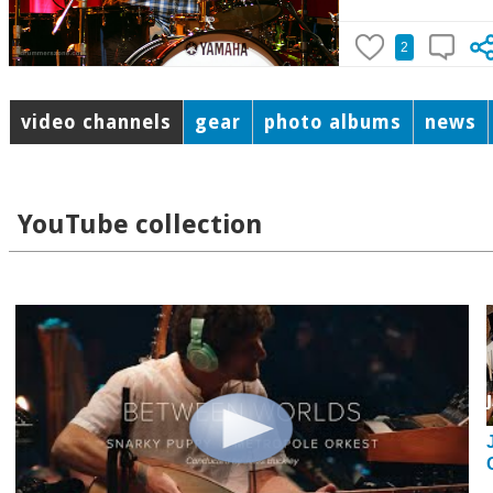
2
video channels
gear
photo albums
news
YouTube collection