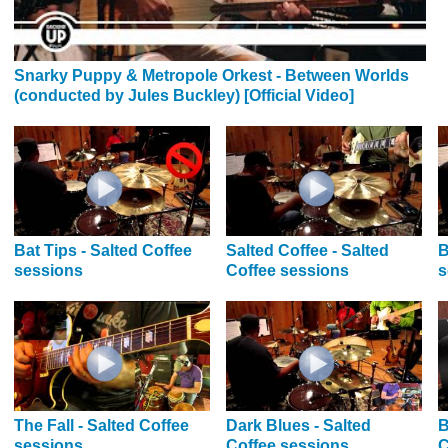
Snarky Puppy & Metropole Orkest - Between Worlds
(conducted by Jules Buckley) [Official Video]
Bat Tips - Salted Coffee
Salted Coffee - Salted
B
sessions
Coffee sessions
s
The Fall - Salted Coffee
Dark Blues - Salted
B
sessions
Coffee sessions
C