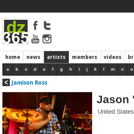
home
news
artists
members
videos
b
a
b
c
d
e
f
g
h
i
j
k
l
m
n
o
Jamison Ross
Jason 
United States