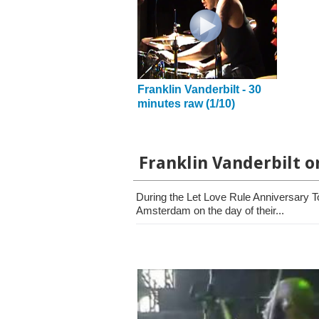
Franklin Vanderbilt - 30
minutes raw (1/10)
Franklin Vanderbilt o
During the Let Love Rule Anniversary T
Amsterdam on the day of their...