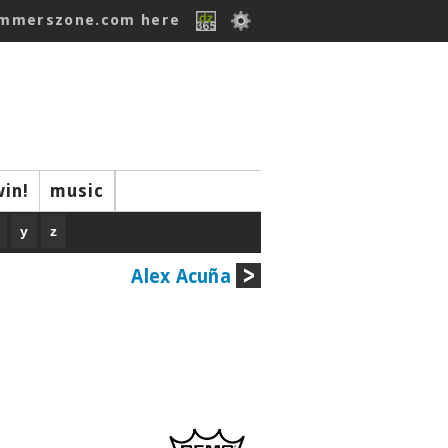
ummerszone.com here
win!
music
y
z
Alex Acuña