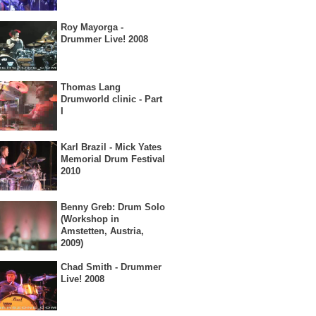
Roy Mayorga -
Drummer Live! 2008
Thomas Lang
Drumworld clinic - Part
I
Karl Brazil - Mick Yates
Memorial Drum Festival
2010
Benny Greb: Drum Solo
(Workshop in
Amstetten, Austria,
2009)
Chad Smith - Drummer
Live! 2008