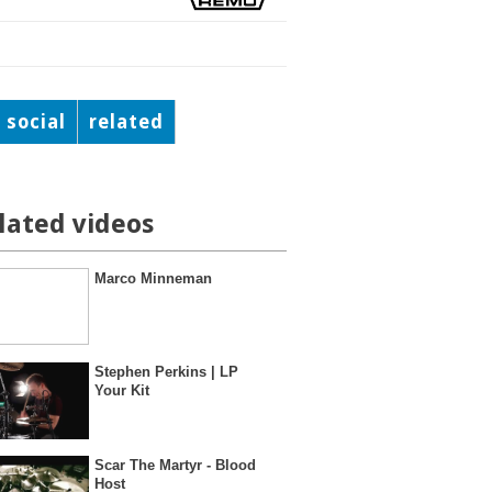
social
related
lated videos
Marco Minneman
Stephen Perkins | LP
Your Kit
Scar The Martyr - Blood
Host