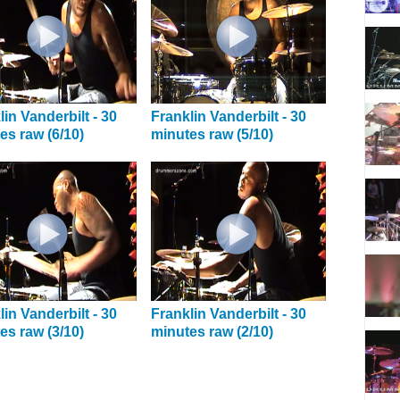
lin Vanderbilt - 30
Franklin Vanderbilt - 30
es raw (6/10)
minutes raw (5/10)
lin Vanderbilt - 30
Franklin Vanderbilt - 30
es raw (3/10)
minutes raw (2/10)