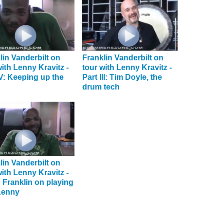
lin Vanderbilt on
Franklin Vanderbilt on
with Lenny Kravitz -
tour with Lenny Kravitz -
IV: Keeping up the
Part III: Tim Doyle, the
drum tech
lin Vanderbilt on
with Lenny Kravitz -
I: Franklin on playing
Lenny