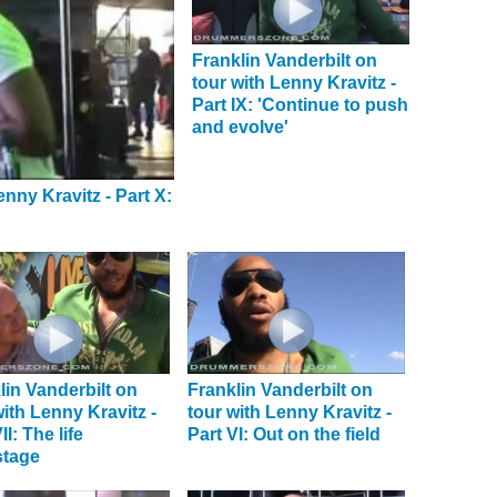
Franklin Vanderbilt on
tour with Lenny Kravitz -
Part IX: 'Continue to push
and evolve'
enny Kravitz - Part X:
lin Vanderbilt on
Franklin Vanderbilt on
with Lenny Kravitz -
tour with Lenny Kravitz -
II: The life
Part VI: Out on the field
stage