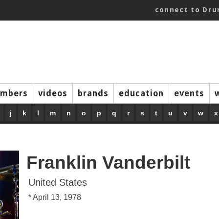
connect to Dr
mbers
videos
brands
education
events
j
k
l
m
n
o
p
q
r
s
t
u
v
w
x
Franklin Vanderbilt
United States
* April 13, 1978