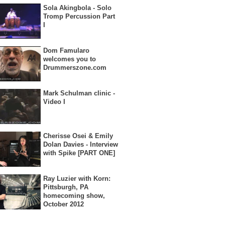
Sola Akingbola - Solo
Tromp Percussion Part
I
Dom Famularo
welcomes you to
Drummerszone.com
Mark Schulman clinic -
Video I
Cherisse Osei & Emily
Dolan Davies - Interview
with Spike [PART ONE]
Ray Luzier with Korn:
Pittsburgh, PA
homecoming show,
October 2012