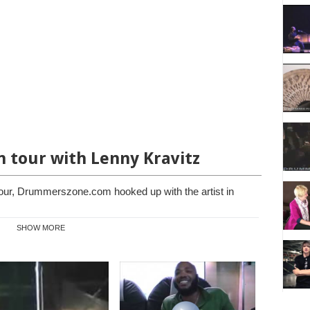
n tour with Lenny Kravitz
our, Drummerszone.com hooked up with the artist in
SHOW MORE