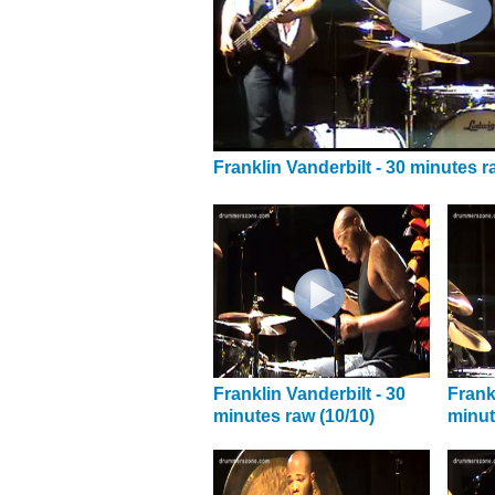
Franklin Vanderbilt - 30 minutes r
Franklin Vanderbilt - 30
Frank
minutes raw (10/10)
minut