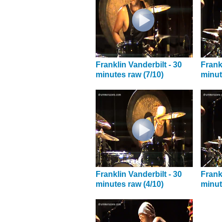
Franklin Vanderbilt - 30
Frank
minutes raw (7/10)
minut
Franklin Vanderbilt - 30
Frank
minutes raw (4/10)
minut