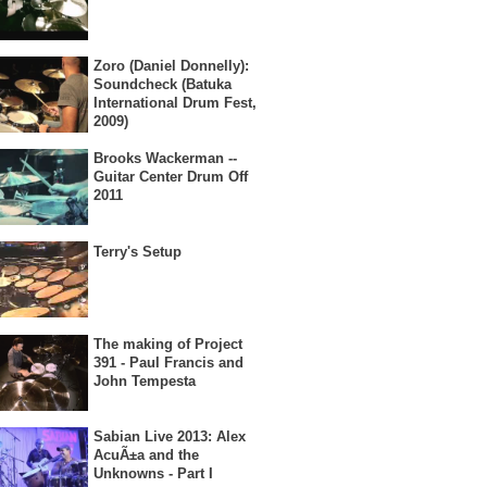
Zoro (Daniel Donnelly):
Soundcheck (Batuka
International Drum Fest,
2009)
Brooks Wackerman --
Guitar Center Drum Off
2011
Terry's Setup
The making of Project
391 - Paul Francis and
John Tempesta
Sabian Live 2013: Alex
AcuÃ±a and the
Unknowns - Part I