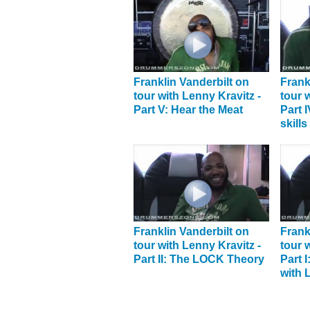
Franklin Vanderbilt on
Frank
tour with Lenny Kravitz -
tour 
Part V: Hear the Meat
Part 
skills
Franklin Vanderbilt on
Frank
tour with Lenny Kravitz -
tour 
Part II: The LOCK Theory
Part 
with 