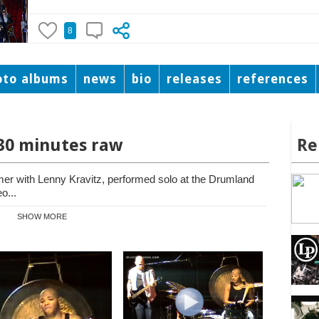
8
oto albums
news
bio
releases
references
 30 minutes raw
Re
mer with Lenny Kravitz, performed solo at the Drumland
o...
SHOW MORE