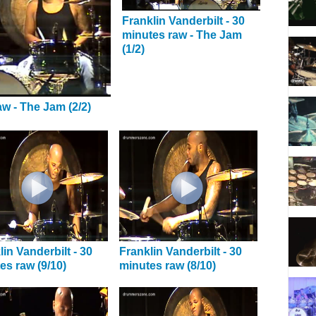
Franklin Vanderbilt - 30
minutes raw - The Jam
(1/2)
aw - The Jam (2/2)
lin Vanderbilt - 30
Franklin Vanderbilt - 30
es raw (9/10)
minutes raw (8/10)