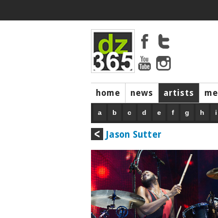
home
news
artists
me
a
b
c
d
e
f
g
h
i
Jason Sutter