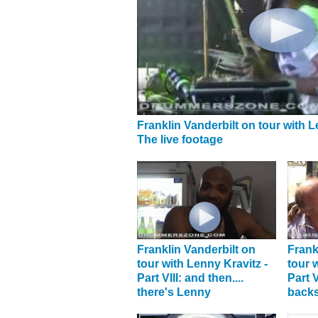
Franklin Vanderbilt on tour with L
The live footage
Franklin Vanderbilt on
Frank
tour with Lenny Kravitz -
tour 
Part VIII: and then....
Part V
there's Lenny
back