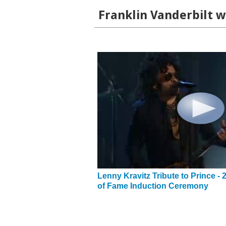
Franklin Vanderbilt w
Lenny Kravitz Tribute to Prince - 
of Fame Induction Ceremony