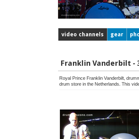
video channels
gear
ph
Franklin Vanderbilt -
Royal Prince Franklin Vanderbilt, drum
drum store in the Netherlands. This vide