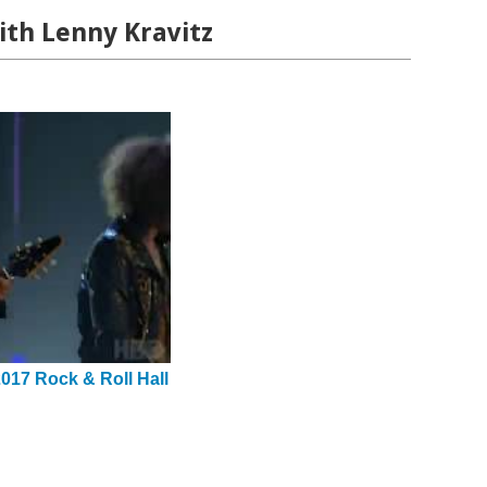
ith Lenny Kravitz
2017 Rock & Roll Hall