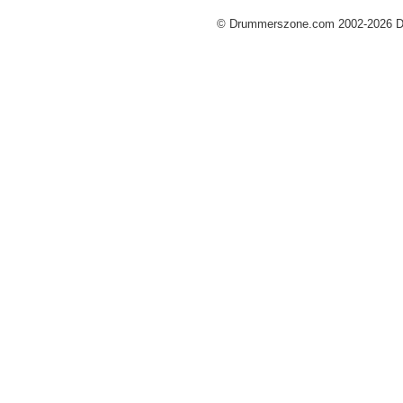
© Drummerszone.com 2002-2026 Dru