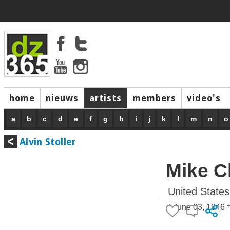
home
nieuws
artists
members
video's
a
b
c
d
e
f
g
h
i
j
k
l
m
n
o
Alvin Stoller
Mike C
United States
* June 03, 1946