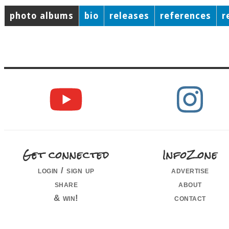
photo albums
bio
releases
references
r
Get connected
InfoZone
login / sign up
advertise
share
about
& win!
contact