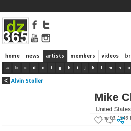
home
news
artists
members
videos
b
a
b
c
d
e
f
g
h
i
j
k
l
m
n
o
Alvin Stoller
Mike C
United States
* June 03, 1946