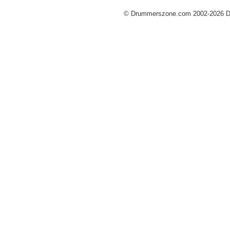
© Drummerszone.com 2002-2026 Dru