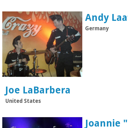
Andy Laa
Germany
Joe LaBarbera
United States
Joannie 