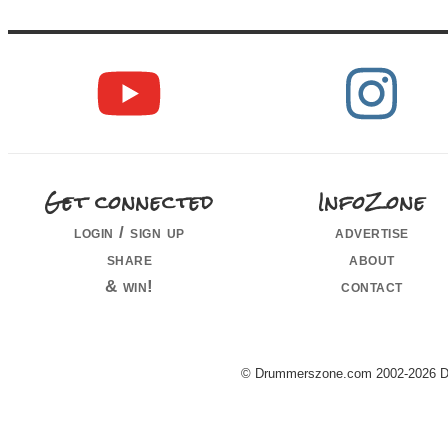
Get connected
InfoZone
login / sign up
advertise
share
about
& win!
contact
© Drummerszone.com 2002-2026 Dru