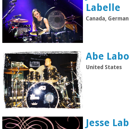
Labelle
Canada, German
Abe Labor
United States
Jesse Lab