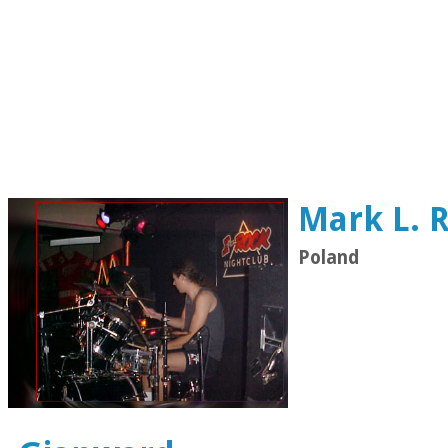
Mark L.
Poland