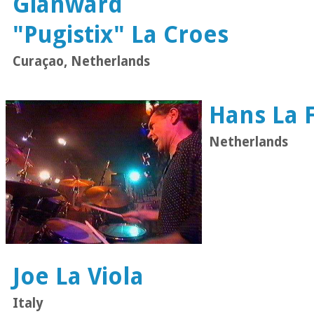
Gianward
"Pugistix" La Croes
Curaçao, Netherlands
Hans La F
Netherlands
Joe La Viola
Italy