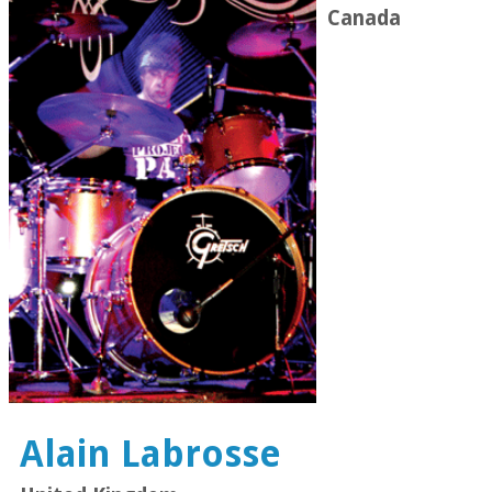
Canada
Alain Labrosse