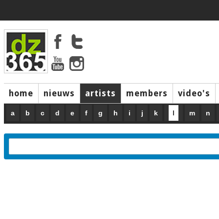
home
nieuws
artists
members
video's
a
b
c
d
e
f
g
h
i
j
k
l
m
n