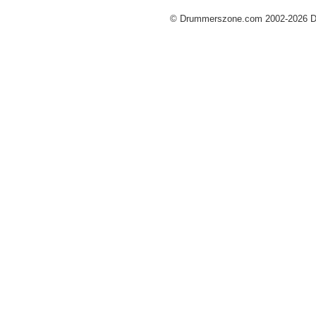
© Drummerszone.com 2002-2026 Dru