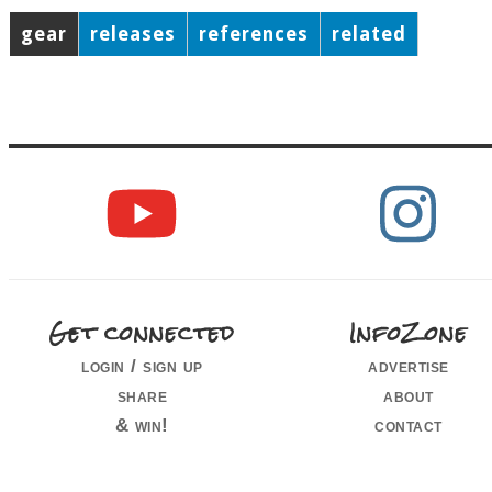
gear
releases
references
related
Get connected
InfoZone
login / sign up
advertise
share
about
& win!
contact