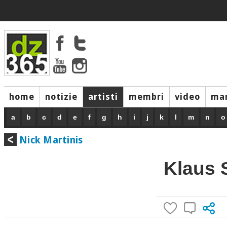
home
notizie
artisti
membri
video
mar
a
b
c
d
e
f
g
h
i
j
k
l
m
n
o
Nick Martinis
Klaus 