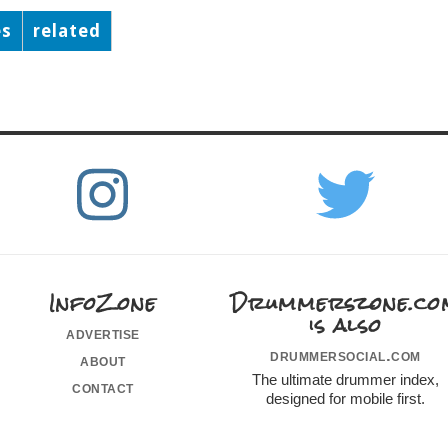
es
related
InfoZone
Drummerszone.co
is also
advertise
drummersocial.com
about
The ultimate drummer index,
contact
designed for mobile first.