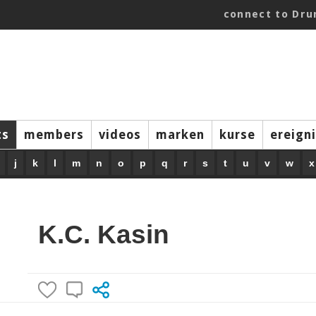
connect to Dr
ts
members
videos
marken
kurse
ereign
j
k
l
m
n
o
p
q
r
s
t
u
v
w
x
K.C. Kasin