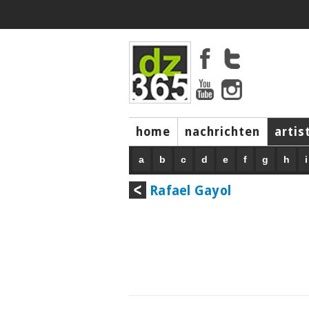
home
nachrichten
artis
a
b
c
d
e
f
g
h
i
Rafael Gayol