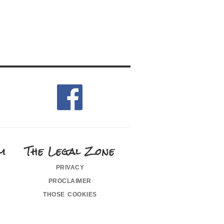
m
The Legal Zone
privacy
proclaimer
those cookies