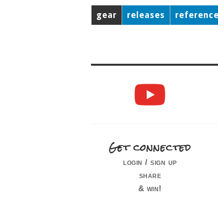
gear
releases
referenc
Get connected
login / sign up
share
& win!