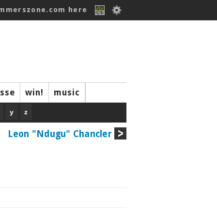
ummerszone.com here
isse
win!
music
y
z
Leon "Ndugu" Chancler