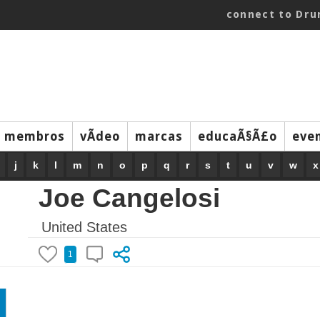
connect to Dr
membros
vÃ­deo
marcas
educaÃ§Ã£o
eve
j
k
l
m
n
o
p
q
r
s
t
u
v
w
x
Joe Cangelosi
United States
1