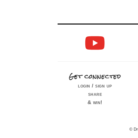
Get connected
login / sign up
share
& win!
© Dr