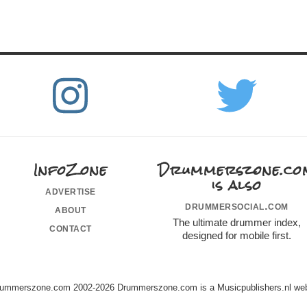
InfoZone
Drummerszone.co
is also
advertise
drummersocial.com
about
The ultimate drummer index,
contact
designed for mobile first.
ummerszone.com 2002-2026 Drummerszone.com is a Musicpublishers.nl web