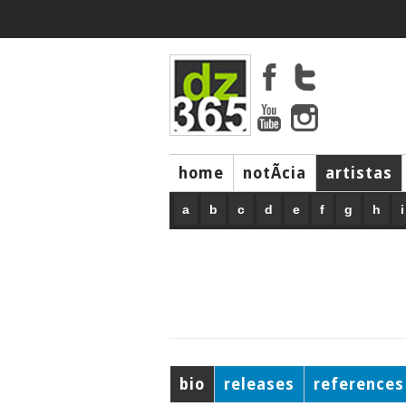
home
notÃ­cia
artistas
a
b
c
d
e
f
g
h
i
bio
releases
references