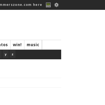
ummerszone.com here
ntos
win!
music
y
z