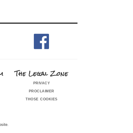
m
The Legal Zone
privacy
proclaimer
those cookies
site.