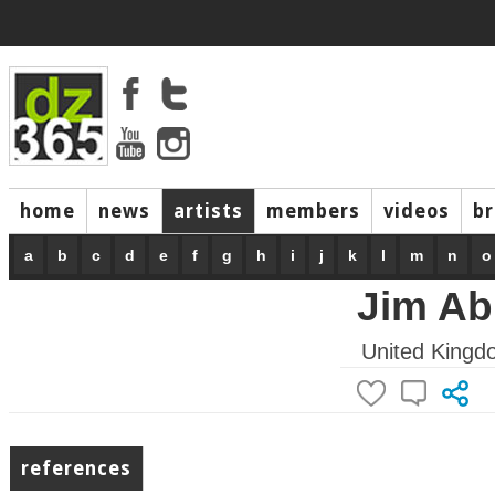
home
news
artists
members
videos
b
a
b
c
d
e
f
g
h
i
j
k
l
m
n
o
Jim Ab
United Kingd
references