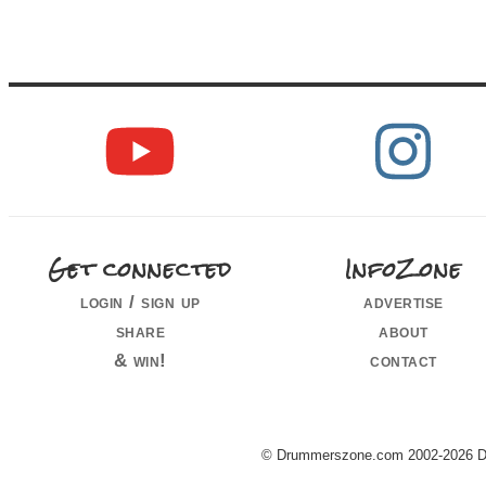
Get connected
InfoZone
login / sign up
advertise
share
about
& win!
contact
© Drummerszone.com 2002-2026 Dru