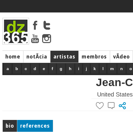
home
notÃ­cia
artistas
membros
vÃ­deo
a
b
c
d
e
f
g
h
i
j
k
l
m
n
o
Jean-C
United States
bio
references