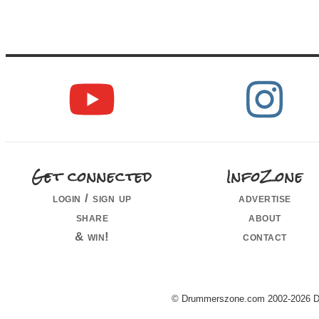
Get connected
InfoZone
login / sign up
advertise
share
about
& win!
contact
© Drummerszone.com 2002-2026 Dru