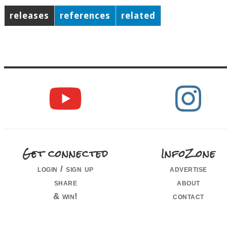
releases
references
related
Get connected
InfoZone
login / sign up
advertise
share
about
& win!
contact