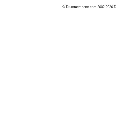
© Drummerszone.com 2002-2026 Dru