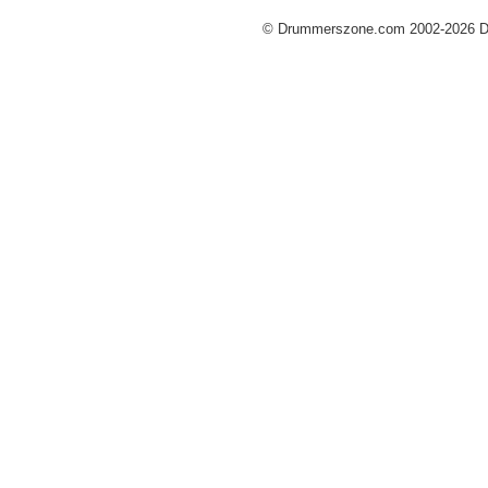
© Drummerszone.com 2002-2026 Dru