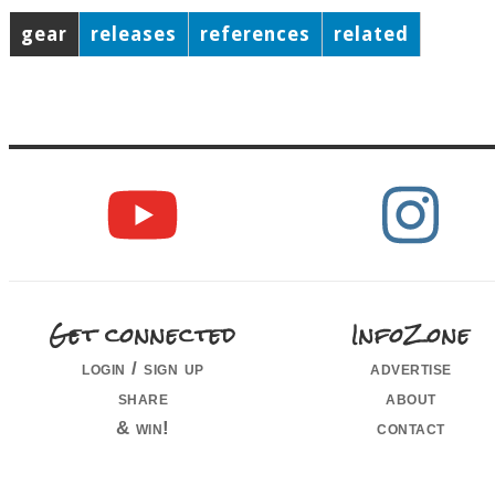
gear
releases
references
related
Get connected
InfoZone
login / sign up
advertise
share
about
& win!
contact